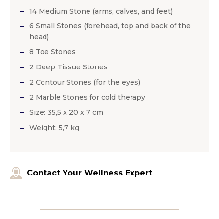
14 Medium Stone (arms, calves, and feet)
6 Small Stones (forehead, top and back of the
head)
8 Toe Stones
2 Deep Tissue Stones
2 Contour Stones (for the eyes)
2 Marble Stones for cold therapy
Size: 35,5 x 20 x 7 cm
Weight: 5,7 kg
Contact Your Wellness Expert