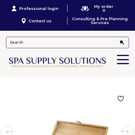
My order
Professional login
0
Consulting & Pre Planning
Contact us
Services