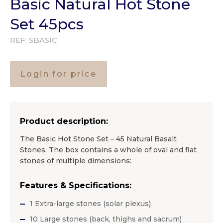
Basic Natural Hot Stone
Set 45pcs
REF:
SBASIC
Login for price
Product description:
The Basic Hot Stone Set – 45 Natural Basalt
Stones. The box contains a whole of oval and flat
stones of multiple dimensions:
Features & Specifications:
1 Extra-large stones (solar plexus)
10 Large stones (back, thighs and sacrum)