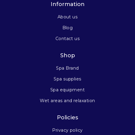
Information
About us
Blog
Contact us
Shop
Spa Brand
Spa supplies
Spa equipment
Wet areas and relaxation
Policies
Privacy policy