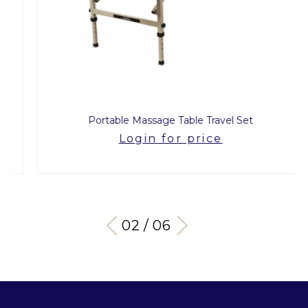
Portable Massage Table Travel Set
Login for price
03 / 06