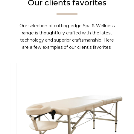
Our clients favorites
Our selection of cutting-edge Spa & Wellness
range is thoughtfully crafted with the latest
technology and superior craftsmanship. Here
are a few examples of our client's favorites.