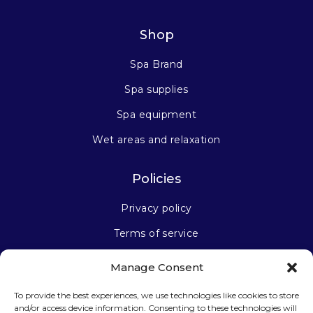
Shop
Spa Brand
Spa supplies
Spa equipment
Wet areas and relaxation
Policies
Privacy policy
Terms of service
Manage Consent
Stay connected
To provide the best experiences, we use technologies like cookies to store
and/or access device information. Consenting to these technologies will