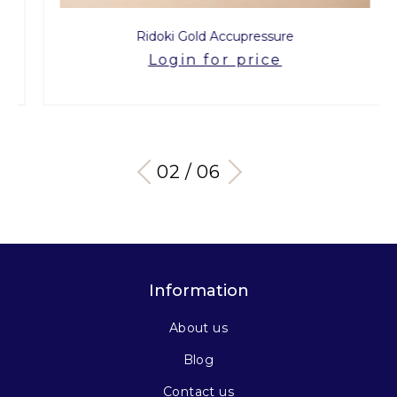
Ridoki Gold Accupressure
Login for price
03 / 06
Information
About us
Blog
Contact us