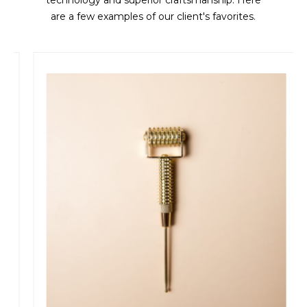
technology and superior craftsmanship. Here
are a few examples of our client's favorites.