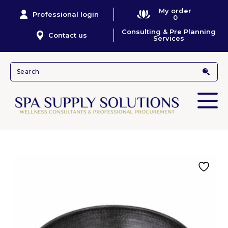
My order
Professional login
0
Consulting & Pre Planning
Contact us
Services