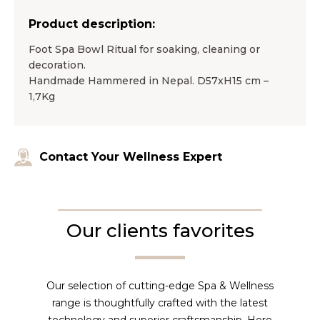
Product description:
Foot Spa Bowl Ritual for soaking, cleaning or
decoration.
Handmade Hammered in Nepal. D57xH15 cm –
1,7Kg
Contact Your Wellness Expert
Our clients favorites
Our selection of cutting-edge Spa & Wellness
range is thoughtfully crafted with the latest