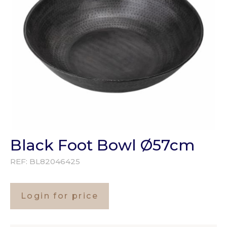
Black Foot Bowl Ø57cm
REF:
BL82046425
Login for price