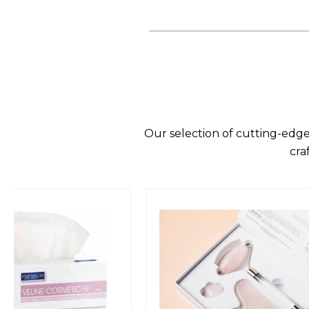
Our selection of cutting-edge
cra