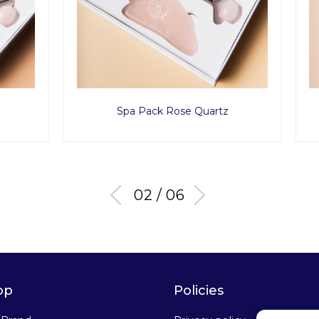
a Pack Rose Quartz
Golden Eye Set
03 / 06
op
Policies