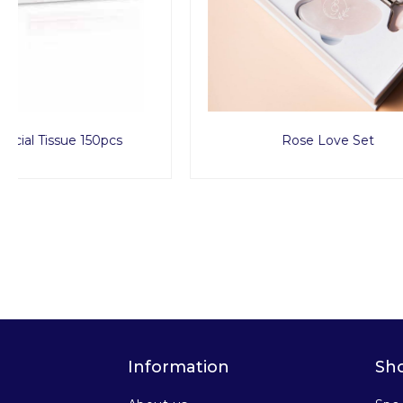
Rose Love Set
Sp
Information
Sh