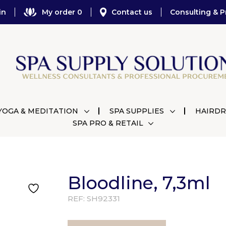
in
My order 0
Contact us
Consulting & P
YOGA & MEDITATION
SPA SUPPLIES
HAIRDR
SPA PRO & RETAIL
Bloodline, 7,3ml
REF:
SH92331