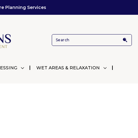
re Planning Services
ESSING
WET AREAS & RELAXATION