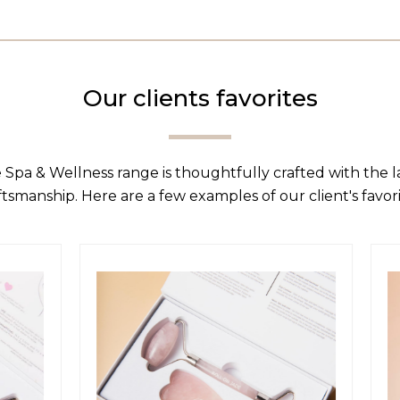
Our clients favorites
 Spa & Wellness range is thoughtfully crafted with the 
ftsmanship. Here are a few examples of our client's favori