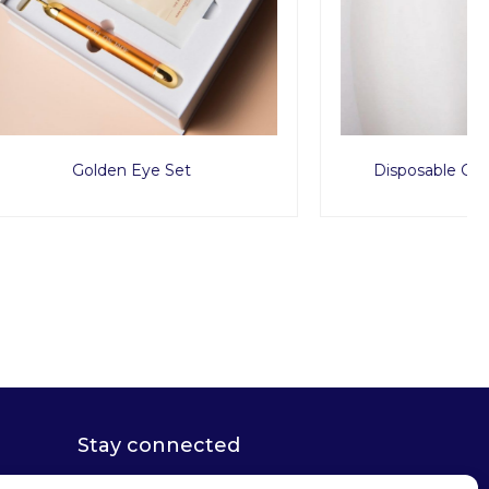
Disposable G String x1000pcs
Stay connected