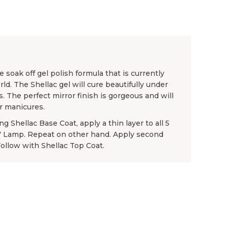
 soak off gel polish formula that is currently
rld. The Shellac gel will cure beautifully under
. The perfect mirror finish is gorgeous and will
or manicures.
g Shellac Base Coat, apply a thin layer to all 5
UV Lamp. Repeat on other hand. Apply second
Follow with Shellac Top Coat.