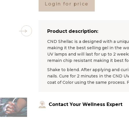
Login for price
Product description:
CND Shellac is a designed with a unique
making it the best selling gel in the wo
UV lamps and will last for up to 2 weeks
remain chip resistant making it best f
Shake to blend. After applying and curin
nails. Cure for 2 minutes in the CND 
coat of Color using the same process. 
Contact Your Wellness Expert