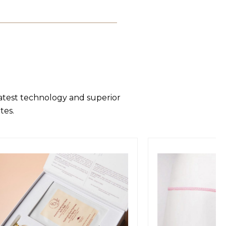
latest technology and superior
tes.