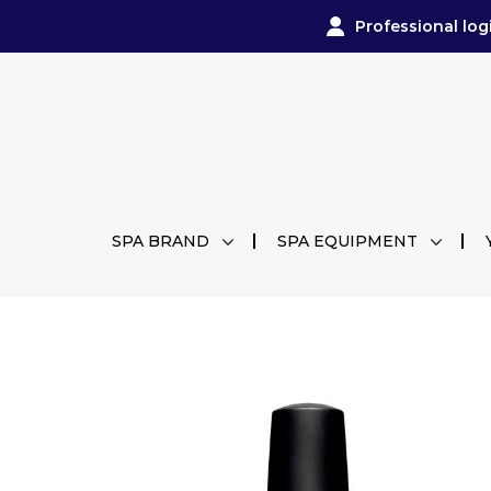
Professional log
SPA BRAND
SPA EQUIPMENT