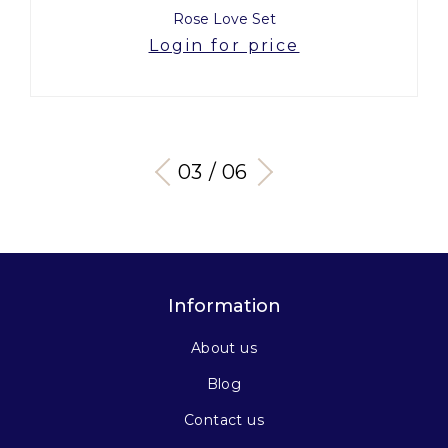
Rose Love Set
Login for price
03 / 06
Information
About us
Blog
Contact us