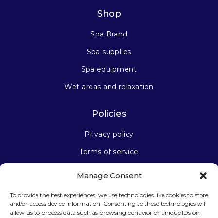
Shop
Spa Brand
Spa supplies
Spa equipment
Wet areas and relaxation
Policies
Privacy policy
Terms of service
Manage Consent
Stay connected
To provide the best experiences, we use technologies like cookies to store
and/or access device information. Consenting to these technologies will
allow us to process data such as browsing behavior or unique IDs on