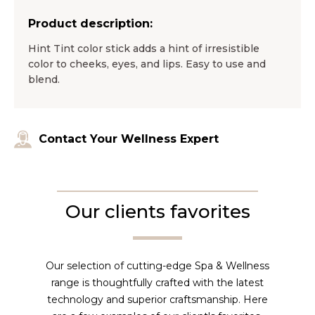
Product description:
Hint Tint color stick adds a hint of irresistible
color to cheeks, eyes, and lips. Easy to use and
blend.
Contact Your Wellness Expert
Our clients favorites
Our selection of cutting-edge Spa & Wellness
range is thoughtfully crafted with the latest
technology and superior craftsmanship. Here