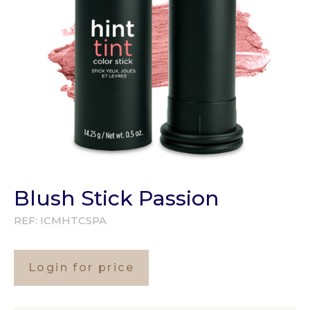
Blush Stick Passion
REF:
ICMHTCSPA
Login for price