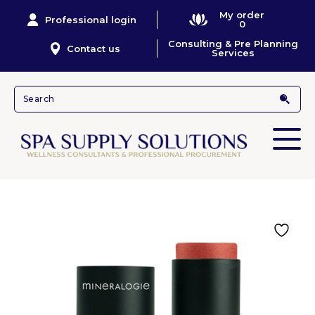
My order
Professional login
0
Consulting & Pre Planning
Contact us
Services