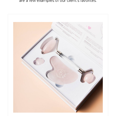
are a few examples of our client's favorites.