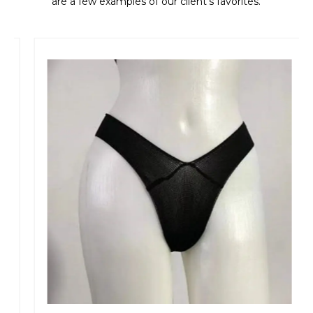
are a few examples of our client's favorites.