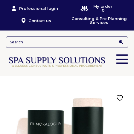
My order
Professional login
0
Consulting & Pre Planning
Contact us
Services