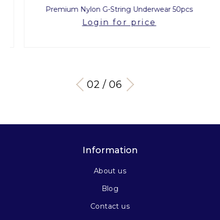
Premium Nylon G-String Underwear 50pcs
Login for price
03 / 06
Information
About us
Blog
Contact us