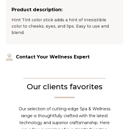
Product description:
Hint Tint color stick adds a hint of irresistible
color to cheeks, eyes, and lips. Easy to use and
blend.
Contact Your Wellness Expert
Our clients favorites
Our selection of cutting-edge Spa & Wellness
range is thoughtfully crafted with the latest
technology and superior craftsmanship. Here