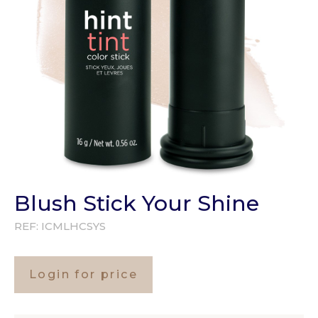
Blush Stick Your Shine
REF:
ICMLHCSYS
Login for price