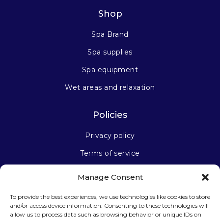
Shop
Spa Brand
Spa supplies
Spa equipment
Wet areas and relaxation
Policies
Privacy policy
Terms of service
Manage Consent
Stay connected
To provide the best experiences, we use technologies like cookies to store
and/or access device information. Consenting to these technologies will
allow us to process data such as browsing behavior or unique IDs on