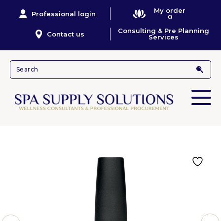
My order
Professional login
0
Consulting & Pre Planning
Contact us
Services