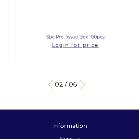
Spa Pro Tissue Box 100pcs
Login for price
03 / 06
Information