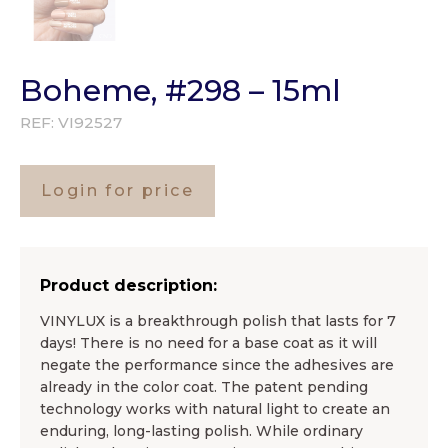
Boheme, #298 – 15ml
REF:
VI92527
Login for price
Product description:
VINYLUX is a breakthrough polish that lasts for 7
days! There is no need for a base coat as it will
negate the performance since the adhesives are
already in the color coat. The patent pending
technology works with natural light to create an
enduring, long-lasting polish. While ordinary