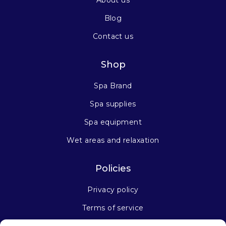
About us
Blog
Contact us
Shop
Spa Brand
Spa supplies
Spa equipment
Wet areas and relaxation
Policies
Privacy policy
Terms of service