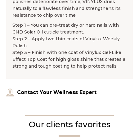
polishes deteriorate over time, VINYLUX dries
naturally to a flawless finish and strengthens its
resistance to chip over time.
Step 1 – You can pre-treat dry or hard nails with
CND Solar Oil cuticle treatment.
Step 2 – Apply two thin coats of Vinylux Weekly
Polish.
Step 3 – Finish with one coat of Vinylux Gel-Like
Effect Top Coat for high gloss shine that creates a
strong and tough coating to help protect nails.
Contact Your Wellness Expert
Our clients favorites