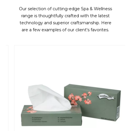
Our selection of cutting-edge Spa & Wellness
range is thoughtfully crafted with the latest
technology and superior craftsmanship. Here
are a few examples of our client's favorites.