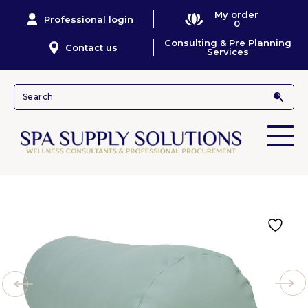
My order
Professional login
0
Consulting & Pre Planning
Contact us
Services