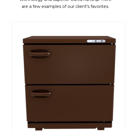
are a few examples of our client's favorites.