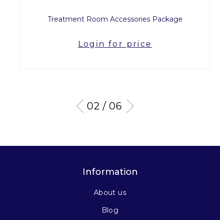
Treatment Room Accessories Package
Login for price
03 / 06
Information
About us
Blog