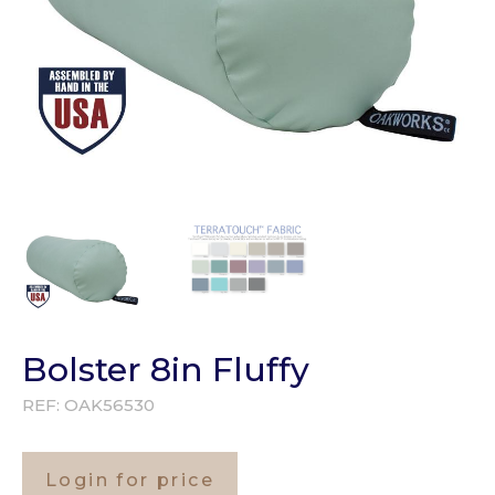
Bolster 8in Fluffy
REF:
OAK56530
Login for price