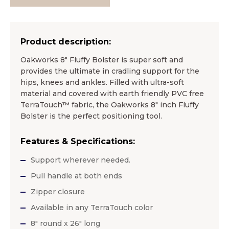
Product description:
Oakworks 8″ Fluffy Bolster is super soft and
provides the ultimate in cradling support for the
hips, knees and ankles. Filled with ultra-soft
material and covered with earth friendly PVC free
TerraTouch™ fabric, the Oakworks 8″ inch Fluffy
Bolster is the perfect positioning tool.
Features & Specifications:
Support wherever needed.
Pull handle at both ends
Zipper closure
Available in any TerraTouch color
8″ round x 26″ long