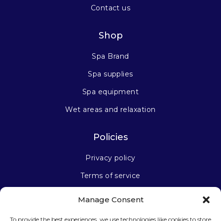
Contact us
Shop
Spa Brand
Spa supplies
Spa equipment
Wet areas and relaxation
Policies
Privacy policy
Terms of service
Manage Consent
Stay connected
To provide the best experiences, we use technologies like cookies to store