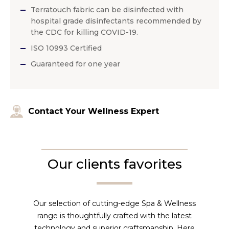
Terratouch fabric can be disinfected with
hospital grade disinfectants recommended by
the CDC for killing COVID-19.
ISO 10993 Certified
Guaranteed for one year
Contact Your Wellness Expert
Our clients favorites
Our selection of cutting-edge Spa & Wellness
range is thoughtfully crafted with the latest
technology and superior craftsmanship. Here