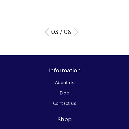
03 / 06
Information
About us
Blog
Contact us
Shop