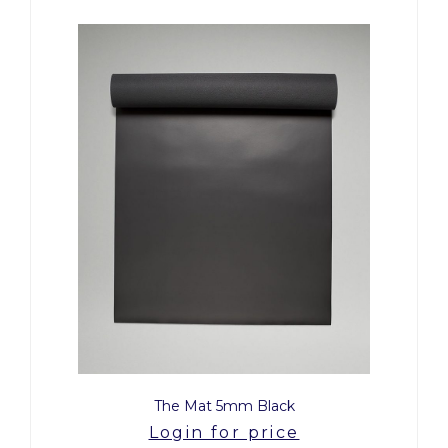
The Mat 5mm Black
Login for price