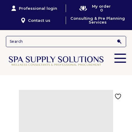
My order
Professional login
0
Consulting & Pre Planning
Contact us
Services