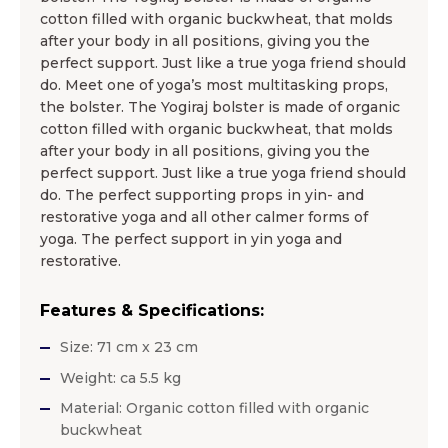
cotton filled with organic buckwheat, that molds
after your body in all positions, giving you the
perfect support. Just like a true yoga friend should
do. Meet one of yoga’s most multitasking props,
the bolster. The Yogiraj bolster is made of organic
cotton filled with organic buckwheat, that molds
after your body in all positions, giving you the
perfect support. Just like a true yoga friend should
do. The perfect supporting props in yin- and
restorative yoga and all other calmer forms of
yoga. The perfect support in yin yoga and
restorative.
Features & Specifications:
Size: 71 cm x 23 cm
Weight: ca 5.5 kg
Material: Organic cotton filled with organic
buckwheat