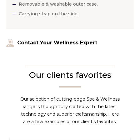
Removable & washable outer case.
Carrying strap on the side.
Contact Your Wellness Expert
Our clients favorites
Our selection of cutting-edge Spa & Wellness
range is thoughtfully crafted with the latest
technology and superior craftsmanship. Here
are a few examples of our client's favorites.