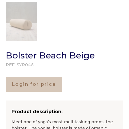
Bolster Beach Beige
REF:
SYR046
Login for price
Product description:
Meet one of yoga’s most multitasking props, the
bolster. The Yogiraj bolster is made of organic