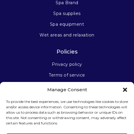
Spa Brand
Spa supplies
Spa equipment
Wet areas and relaxation
Policies
Privacy policy
Terms of service
Manage Consent
Stay connected
To provide the best experiences, we use technologies like cookies to store
and/or access device information. Consenting to these technologies will
allow us to process data such as browsing behavior or unique IDs on
this site. Not consenting or withdrawing consent, may adversely affect
certain features and functions.
Sign up for our newsletter