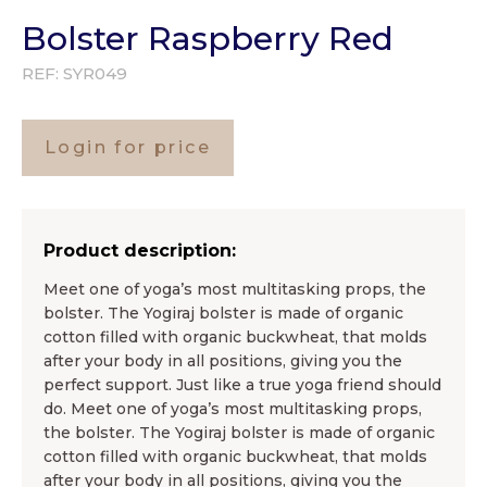
Bolster Raspberry Red
REF:
SYR049
Login for price
Product description:
Meet one of yoga’s most multitasking props, the
bolster. The Yogiraj bolster is made of organic
cotton filled with organic buckwheat, that molds
after your body in all positions, giving you the
perfect support. Just like a true yoga friend should
do. Meet one of yoga’s most multitasking props,
the bolster. The Yogiraj bolster is made of organic
cotton filled with organic buckwheat, that molds
after your body in all positions, giving you the