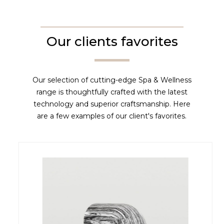
Our clients favorites
Our selection of cutting-edge Spa & Wellness
range is thoughtfully crafted with the latest
technology and superior craftsmanship. Here
are a few examples of our client's favorites.