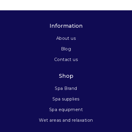
Information
About us
Blog
Contact us
Shop
Spa Brand
Spa supplies
Spa equipment
Wet areas and relaxation