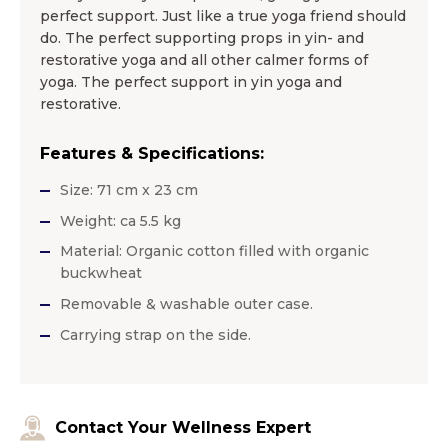
perfect support. Just like a true yoga friend should
do. The perfect supporting props in yin- and
restorative yoga and all other calmer forms of
yoga. The perfect support in yin yoga and
restorative.
Features & Specifications:
Size: 71 cm x 23 cm
Weight: ca 5.5 kg
Material: Organic cotton filled with organic
buckwheat
Removable & washable outer case.
Carrying strap on the side.
Contact Your Wellness Expert