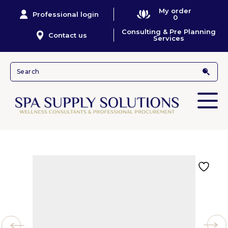
My order
Professional login
0
Consulting & Pre Planning
Contact us
Services