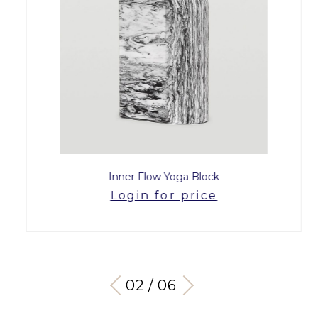
Inner Flow Yoga Block
Login for price
03 / 06