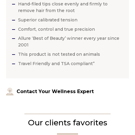
Hand-filed tips close evenly and firmly to
remove hair from the root
Superior calibrated tension
Comfort, control and true precision
Allure ‘Best of Beauty’ winner every year since
2001
This product is not tested on animals
Travel Friendly and TSA compliant”
Contact Your Wellness Expert
Our clients favorites