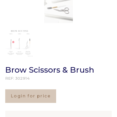
Brow Scissors & Brush
REF:
302914
Login for price