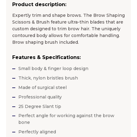
Product description:
Expertly trim and shape brows. The Brow Shaping
Scissors & Brush feature ultra-thin blades that are
custom designed to trim brow hair. The uniquely
contoured body allows for comfortable handling.
Brow shaping brush included.
Features & Specifications:
Small body & finger loop design
Thick, nylon bristles brush
Made of surgical steel
Professional quality
25 Degree Slant tip
Perfect angle for working against the brow
bone
Perfectly aligned