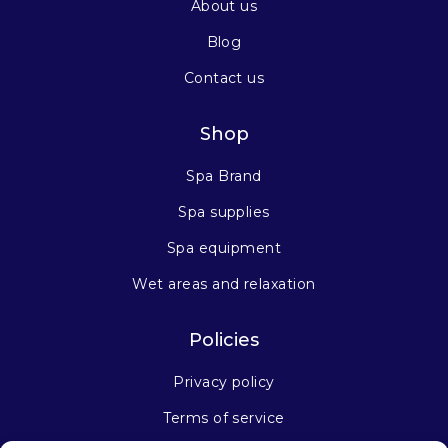
About us
Blog
Contact us
Shop
Spa Brand
Spa supplies
Spa equipment
Wet areas and relaxation
Policies
Privacy policy
Terms of service