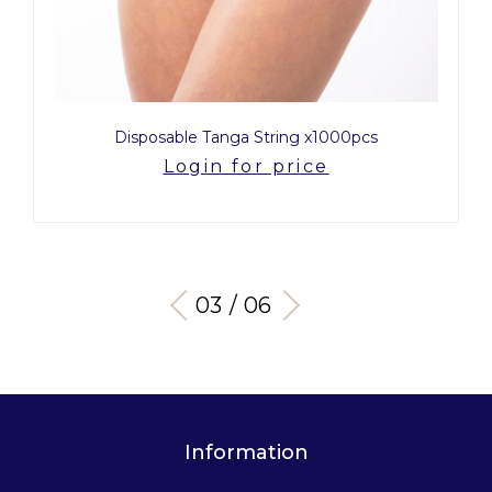
Disposable Tanga String x1000pcs
Login for price
03 / 06
Information