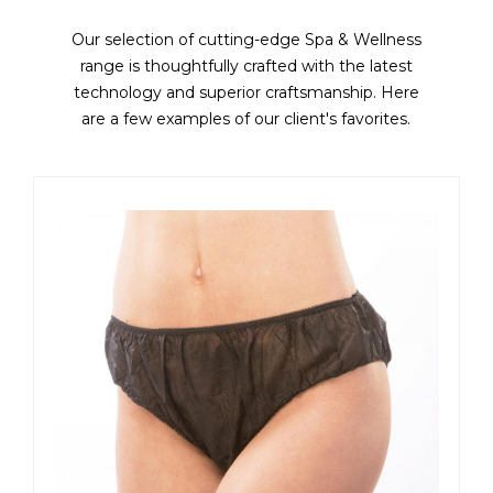
Our selection of cutting-edge Spa & Wellness
range is thoughtfully crafted with the latest
technology and superior craftsmanship. Here
are a few examples of our client's favorites.