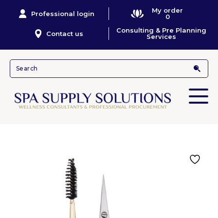
My order
Professional login
0
Consulting & Pre Planning
Contact us
Services