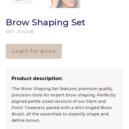
Brow Shaping Set
REF:
304248
Login for price
Product description:
The Brow Shaping Set features premium quality,
precision tools for expert brow shaping. Perfectly
aligned petite sized versions of our Slant and
Point Tweezers paired with a Mini Angled Brow
Brush, all the essentials to expertly shape and
define brows.