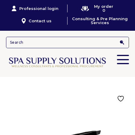
My order
Professional login
0
Consulting & Pre Planning
Contact us
Services