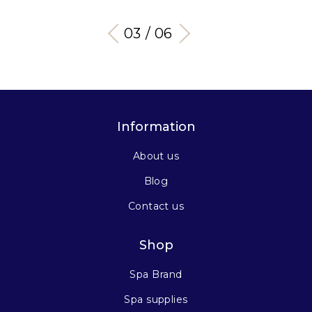
03 / 06
Information
About us
Blog
Contact us
Shop
Spa Brand
Spa supplies