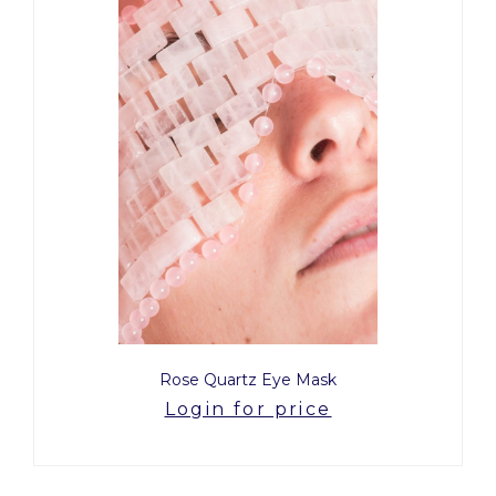
Rose Quartz Eye Mask
Login for price