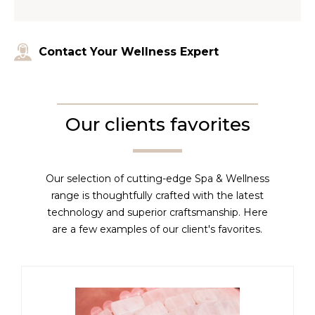
Contact Your Wellness Expert
Our clients favorites
Our selection of cutting-edge Spa & Wellness
range is thoughtfully crafted with the latest
technology and superior craftsmanship. Here
are a few examples of our client's favorites.