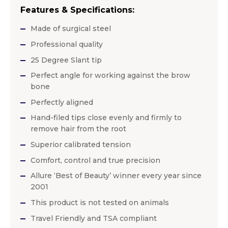
Features & Specifications:
Made of surgical steel
Professional quality
25 Degree Slant tip
Perfect angle for working against the brow
bone
Perfectly aligned
Hand-filed tips close evenly and firmly to
remove hair from the root
Superior calibrated tension
Comfort, control and true precision
Allure ‘Best of Beauty’ winner every year since
2001
This product is not tested on animals
Travel Friendly and TSA compliant