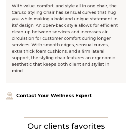
With value, comfort, and style all in one chair, the
Caruso Styling Chair has sensual curves that hug
you while making a bold and unique statement in
its’ design. An open-back style allows for efficient
clean-up between services and increases air
circulation for customer comfort during longer
services. With smooth edges, sensual curves,
extra thick foam cushions, and a firm lateral
support, the styling chair features an ergonomic
aesthetic that keeps both client and stylist in
mind.
Contact Your Wellness Expert
Our clients favorites