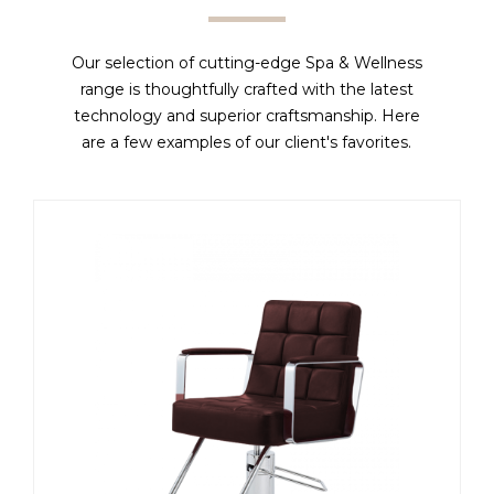
Our selection of cutting-edge Spa & Wellness
range is thoughtfully crafted with the latest
technology and superior craftsmanship. Here
are a few examples of our client's favorites.