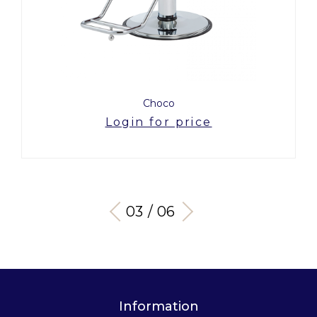
Choco
Login for price
03 / 06
Information