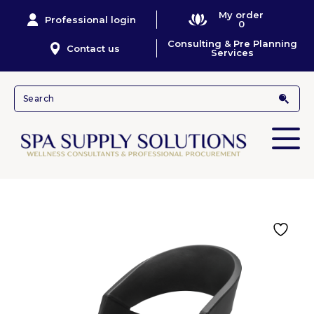
My order
Professional login
0
Consulting & Pre Planning
Contact us
Services