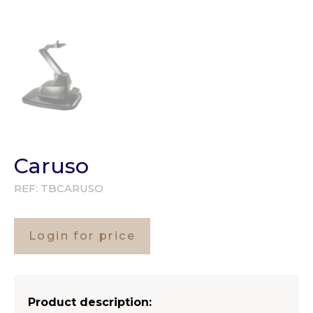
Caruso
REF:
TBCARUSO
Login for price
Product description: