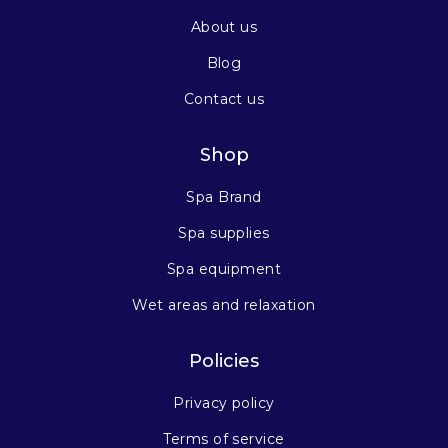
About us
Blog
Contact us
Shop
Spa Brand
Spa supplies
Spa equipment
Wet areas and relaxation
Policies
Privacy policy
Terms of service