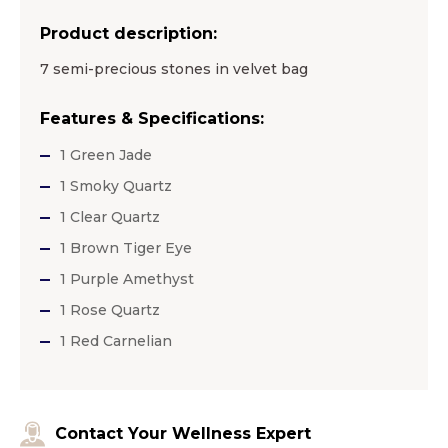
Product description:
7 semi-precious stones in velvet bag
Features & Specifications:
1 Green Jade
1 Smoky Quartz
1 Clear Quartz
1 Brown Tiger Eye
1 Purple Amethyst
1 Rose Quartz
1 Red Carnelian
Contact Your Wellness Expert