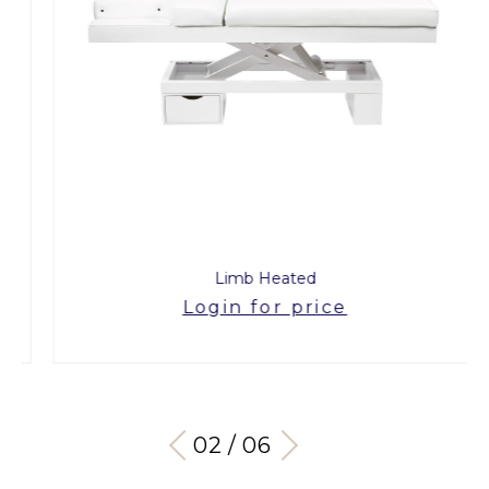
Limb Heated
Login for price
03 / 06