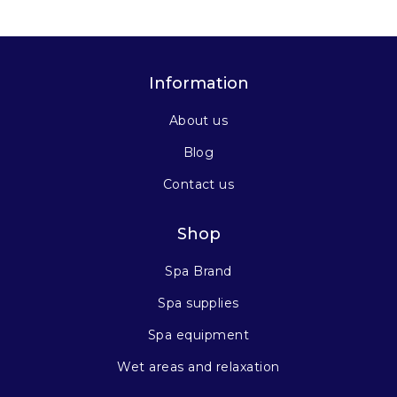
Information
About us
Blog
Contact us
Shop
Spa Brand
Spa supplies
Spa equipment
Wet areas and relaxation