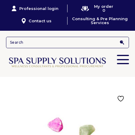
My order
Professional login
0
Consulting & Pre Planning
Contact us
Services