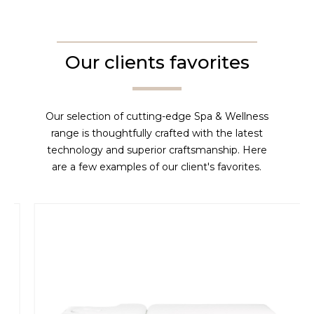
Our clients favorites
Our selection of cutting-edge Spa & Wellness
range is thoughtfully crafted with the latest
technology and superior craftsmanship. Here
are a few examples of our client's favorites.