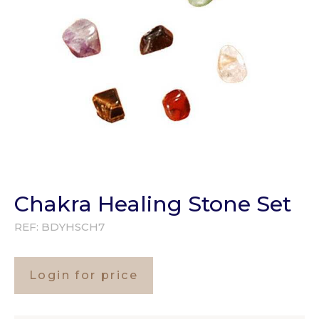
Chakra Healing Stone Set
REF:
BDYHSCH7
Login for price