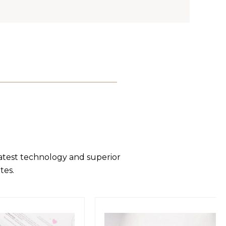
latest technology and superior
tes.