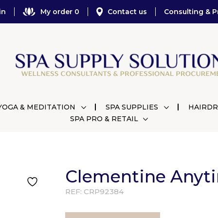
in
My order 0
Contact us
Consulting & P
YOGA & MEDITATION
SPA SUPPLIES
HAIRDR
SPA PRO & RETAIL
Clementine Anyti
REF:
CRP92384