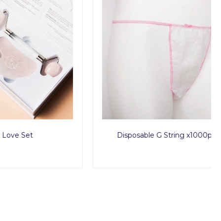
Disposable G String x1000pcs