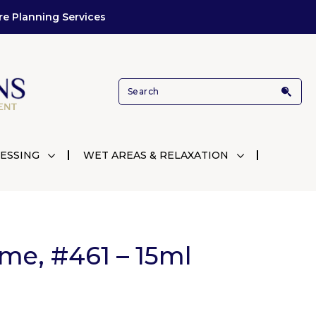
re Planning Services
ESSING
WET AREAS & RELAXATION
me, #461 – 15ml