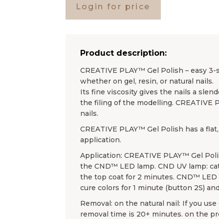
Login for price
Product description:
CREATIVE PLAY™ Gel Polish – easy 3-ste
whether on gel, resin, or natural nails.
Its fine viscosity gives the nails a sl
the filing of the modelling. CREATIVE 
nails.
CREATIVE PLAY™ Gel Polish has a flat, 
application.
Application: CREATIVE PLAY™ Gel Poli
the CND™ LED lamp. CND UV lamp: cata
the top coat for 2 minutes. CND™ LED l
cure colors for 1 minute (button 2S) and
Removal: on the natural nail: If you u
removal time is 20+ minutes. on the 