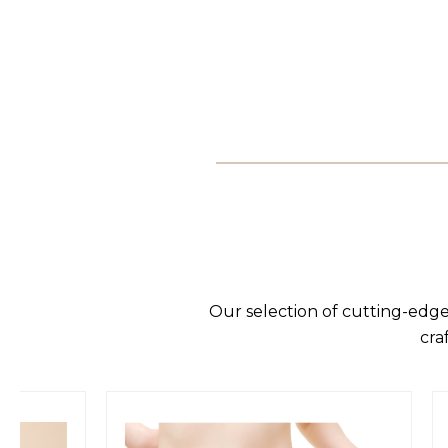
Our selection of cutting-edge
cra