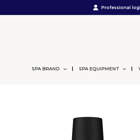
Professional log
SPA BRAND
SPA EQUIPMENT