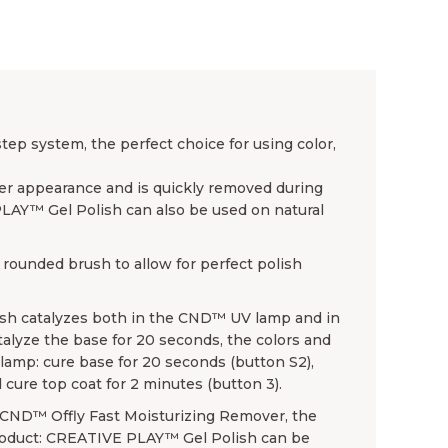
p system, the perfect choice for using color,
ender appearance and is quickly removed during
PLAY™ Gel Polish can also be used on natural
rounded brush to allow for perfect polish
sh catalyzes both in the CND™ UV lamp and in
lyze the base for 20 seconds, the colors and
amp: cure base for 20 seconds (button S2),
 cure top coat for 2 minutes (button 3).
se CND™ Offly Fast Moisturizing Remover, the
product: CREATIVE PLAY™ Gel Polish can be