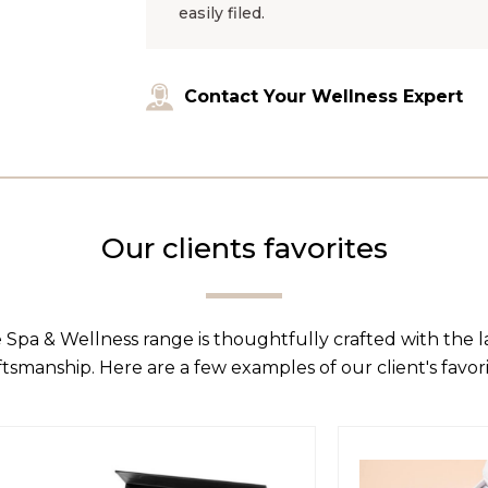
easily filed.
Contact Your Wellness Expert
Our clients favorites
 Spa & Wellness range is thoughtfully crafted with the 
ftsmanship. Here are a few examples of our client's favori