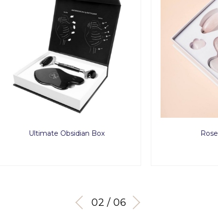
timate Obsidian Box
Rose Love Set
03 / 06