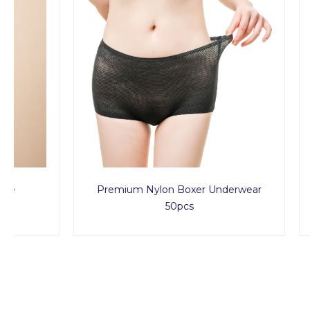
Premium Nylon Boxer Underwear
Ul
50pcs