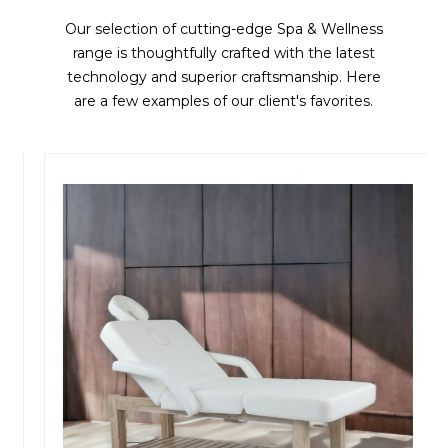
Our selection of cutting-edge Spa & Wellness
range is thoughtfully crafted with the latest
technology and superior craftsmanship. Here
are a few examples of our client's favorites.