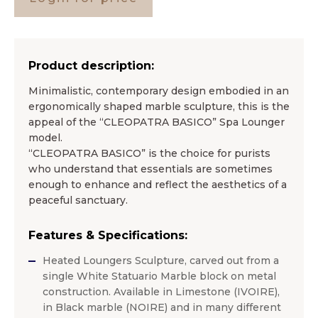
Product description:
Minimalistic, contemporary design embodied in an
ergonomically shaped marble sculpture, this is the
appeal of the “CLEOPATRA BASICO” Spa Lounger
model.
“CLEOPATRA BASICO” is the choice for purists
who understand that essentials are sometimes
enough to enhance and reflect the aesthetics of a
peaceful sanctuary. ​
Features & Specifications:
Heated Loungers Sculpture, carved out from a
single White Statuario Marble block on metal
construction. Available in Limestone (IVOIRE),
in Black marble (NOIRE) and in many different