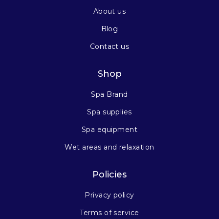
About us
Blog
Contact us
Shop
Spa Brand
Spa supplies
Spa equipment
Wet areas and relaxation
Policies
Privacy policy
Terms of service