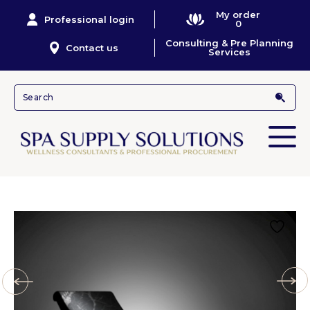
My order
Professional login
0
Consulting & Pre Planning
Contact us
Services