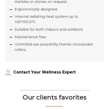
marbles or stones on request.
Ergonomically designed
Internal radiating heat system up to
105°F/41.5°C
Suitable for both indoors and outdoors
Maintenance free
Unlimited use possibility thanks incorporate
rollers.
Contact Your Wellness Expert
Our clients favorites