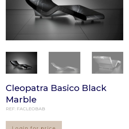
Cleopatra Basico Black
Marble
REF:
FACLEOBAB
Login for price