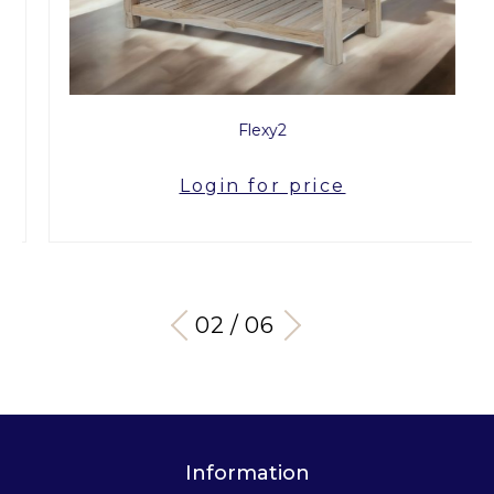
Flexy2
Login for price
03 / 06
Information