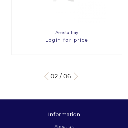
Assista Tray
Login for price
03 / 06
Information
About us