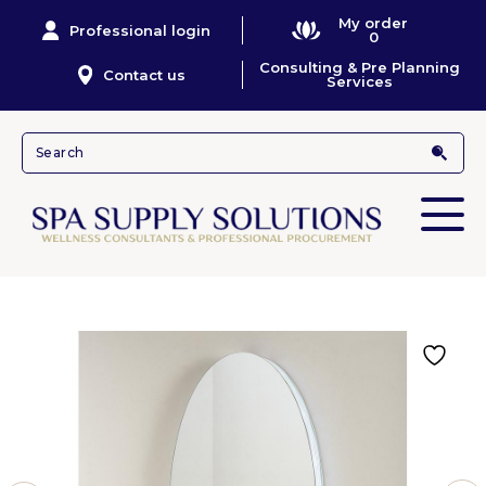
My order
Professional login
0
Consulting & Pre Planning
Contact us
Services