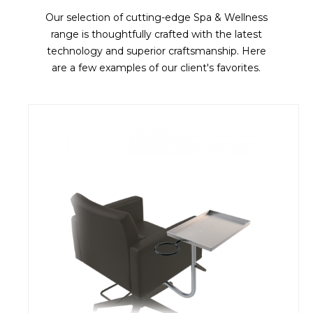
Our selection of cutting-edge Spa & Wellness
range is thoughtfully crafted with the latest
technology and superior craftsmanship. Here
are a few examples of our client's favorites.