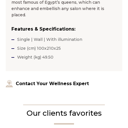
most famous of Egypt’s queens, which can
enhance and embellish any salon where it is
placed.
Features & Specifications:
Single | Wall | With illumination
Size (cm) 100x210x25
Weight (kg) 49.50
Contact Your Wellness Expert
Our clients favorites