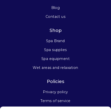
Blog
Contact us
Shop
Spa Brand
Spa supplies
Spa equipment
Wet areas and relaxation
Policies
Privacy policy
Terms of service