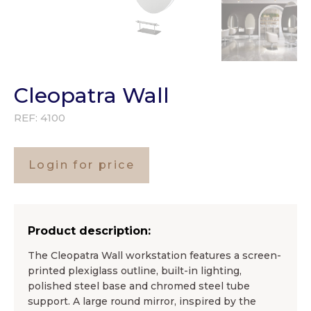
Cleopatra Wall
REF:
4100
Login for price
Product description:
The Cleopatra Wall workstation features a screen-
printed plexiglass outline, built-in lighting,
polished steel base and chromed steel tube
support. A large round mirror, inspired by the