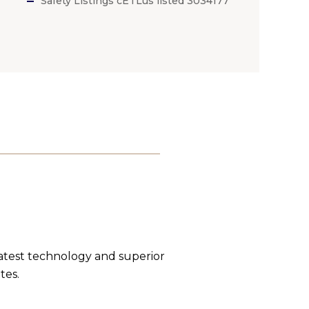
Safety Listings cETLus listed 3034177
latest technology and superior
tes.