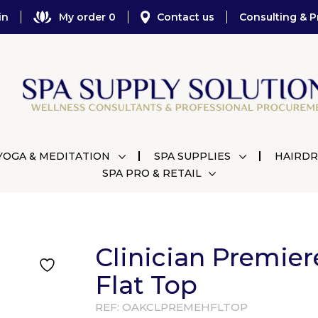
in
My order 0
Contact us
Consulting & P
YOGA & MEDITATION
SPA SUPPLIES
HAIRDR
SPA PRO & RETAIL
Clinician Premier
Flat Top
REF:
OAKCLPREMEHFLTOP