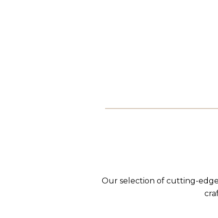
Our selection of cutting-edge
cra