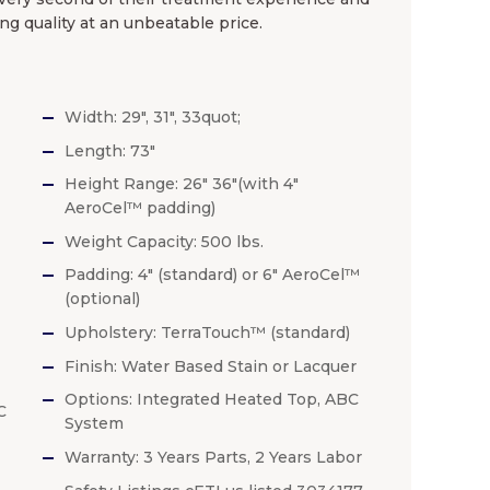
ng quality at an unbeatable price.
Width: 29″, 31″, 33quot;
Length: 73″
Height Range: 26″ 36″(with 4″
AeroCel™ padding)
Weight Capacity: 500 lbs.
Padding: 4″ (standard) or 6″ AeroCel™
(optional)
Upholstery: TerraTouch™ (standard)
Finish: Water Based Stain or Lacquer
Options: Integrated Heated Top, ABC
C
System
Warranty: 3 Years Parts, 2 Years Labor