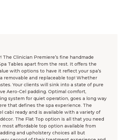
r! The Clinician Premiere’s fine handmade
a Tables apart from the rest. It offers the
lue with options to have it reflect your spa’s
 a removable and replaceable top! Whether
tes. Your clients will sink into a state of pure
ive Aero-Cel padding. Optimal comfort,
ting system for quiet operation, goes a long way
ere that defines the spa experience. The
l cabi ready and is available with a variety of
écor. The Flat Top option is all that you need
 most affordable top option available from
adding and upholstery choices all but
 every second of their treatment experience and