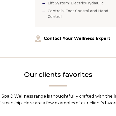
Lift System: Electric/Hydraulic
Controls: Foot Control and Hand
Control
Contact Your Wellness Expert
Our clients favorites
 Spa & Wellness range is thoughtfully crafted with the 
ftsmanship. Here are a few examples of our client's favori