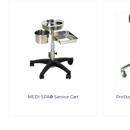
MEDI-SPA® Service Cart
ProSto