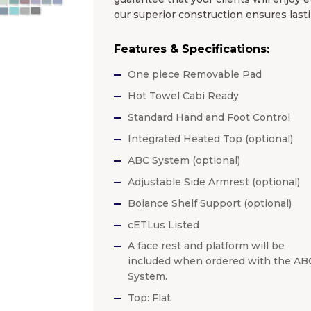
our superior construction ensures lasti
Features & Specifications:
One piece Removable Pad
Hot Towel Cabi Ready
Standard Hand and Foot Control
Integrated Heated Top (optional)
ABC System (optional)
Adjustable Side Armrest (optional)
Boiance Shelf Support (optional)
cETLus Listed
A face rest and platform will be
included when ordered with the AB
System.
Top: Flat