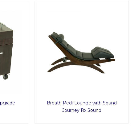
Upgrade
Breath Pedi-Lounge with Sound
Journey Rx Sound