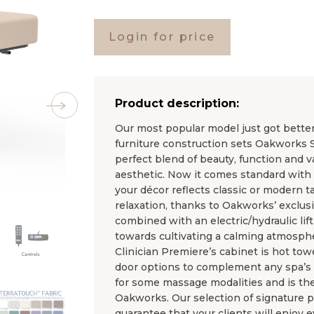
Login for price
Product description:
Our most popular model just got bette
furniture construction sets Oakworks Sp
perfect blend of beauty, function and va
aesthetic. Now it comes standard with
your décor reflects classic or modern tas
relaxation, thanks to Oakworks’ exclus
combined with an electric/hydraulic lif
towards cultivating a calming atmosph
Clinician Premiere’s cabinet is hot towe
door options to complement any spa’s d
for some massage modalities and is the
Oakworks. Our selection of signature p
guarantee that your clients will enjoy