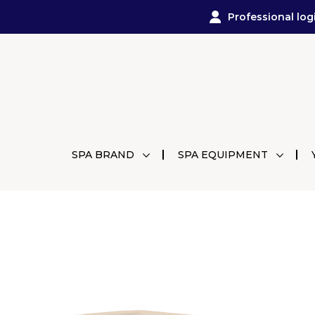
Professional log
SPA BRAND
SPA EQUIPMENT