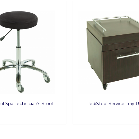
ol Spa Technician’s Stool
PediStool Service Tray 