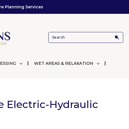
re Planning Services
ESSING
WET AREAS & RELAXATION
e Electric-Hydraulic