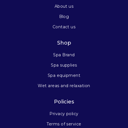
About us
Blog
Contact us
Shop
Spa Brand
Spa supplies
Spa equipment
Wet areas and relaxation
Policies
Privacy policy
Terms of service