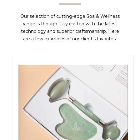
Our selection of cutting-edge Spa & Wellness
range is thoughtfully crafted with the latest
technology and superior craftsmanship. Here
are a few examples of our client's favorites.