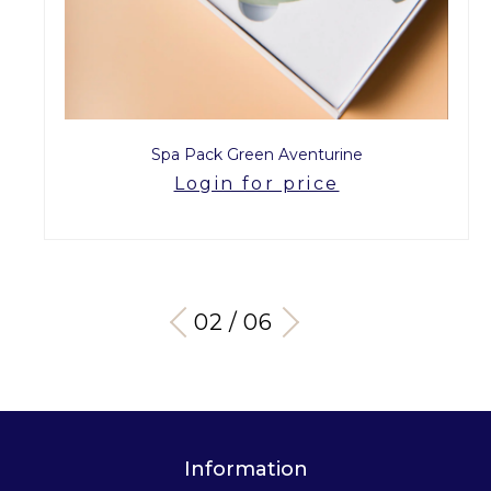
Spa Pack Green Aventurine
Login for price
03 / 06
Information