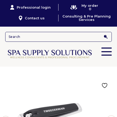
My order
Professional login
0
Consulting & Pre Planning
Contact us
Services