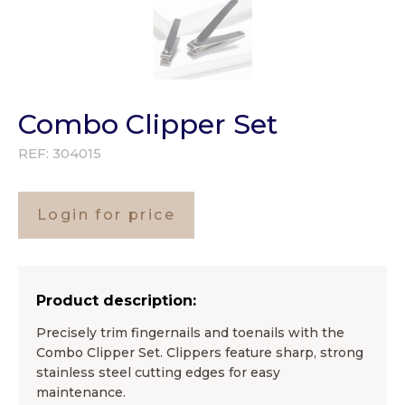
Combo Clipper Set
REF:
304015
Login for price
Product description:
Precisely trim fingernails and toenails with the
Combo Clipper Set. Clippers feature sharp, strong
stainless steel cutting edges for easy
maintenance.