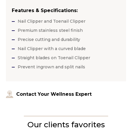
Features & Specifications:
Nail Clipper and Toenail Clipper
Premium stainless steel finish
Precise cutting and durability
Nail Clipper with a curved blade
Straight blades on Toenail Clipper
Prevent ingrown and split nails
Contact Your Wellness Expert
Our clients favorites