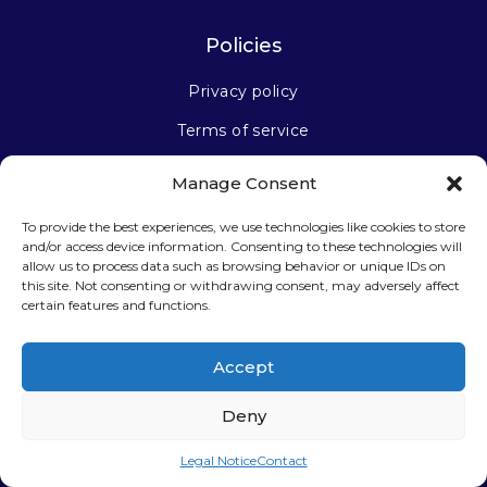
Policies
Privacy policy
Terms of service
Manage Consent
Stay connected
To provide the best experiences, we use technologies like cookies to store
and/or access device information. Consenting to these technologies will
allow us to process data such as browsing behavior or unique IDs on
this site. Not consenting or withdrawing consent, may adversely affect
certain features and functions.
Sign up for our newsletter
Accept
Deny
Legal Notice
Contact