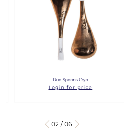
Duo Spoons Cryo
Login for price
03 / 06