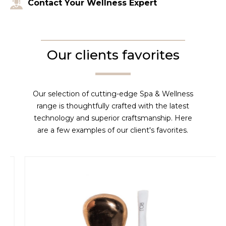
Contact Your Wellness Expert
Our clients favorites
Our selection of cutting-edge Spa & Wellness
range is thoughtfully crafted with the latest
technology and superior craftsmanship. Here
are a few examples of our client's favorites.