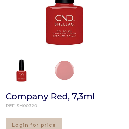
Company Red, 7,3ml
REF:
SH00320
Login for price