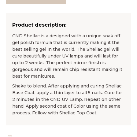
Product description:
CND Shellac is a designed with a unique soak off
gel polish formula that is currently making it the
best selling gel in the world. The Shellac gel will
cure beautifully under UV lamps and will last for
up to 2 weeks. The perfect mirror finish is
gorgeous and will remain chip resistant making it
best for manicures.
Shake to blend. After applying and curing Shellac
Base Coat, apply a thin layer to all 5 nails. Cure for
2 minutes in the CND UV Lamp. Repeat on other
hand. Apply second coat of Color using the same
process. Follow with Shellac Top Coat.