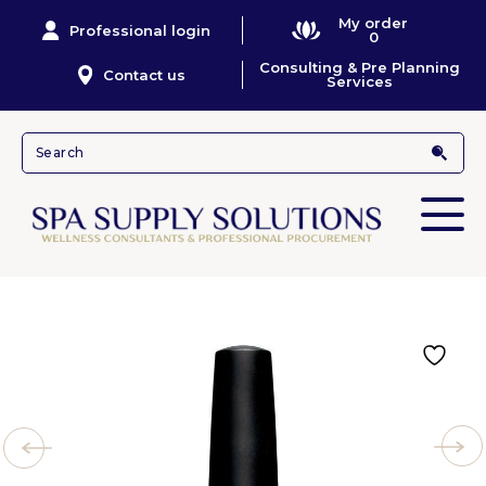
My order
Professional login
0
Consulting & Pre Planning
Contact us
Services