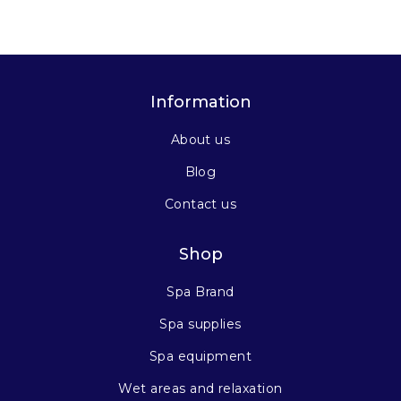
Information
About us
Blog
Contact us
Shop
Spa Brand
Spa supplies
Spa equipment
Wet areas and relaxation