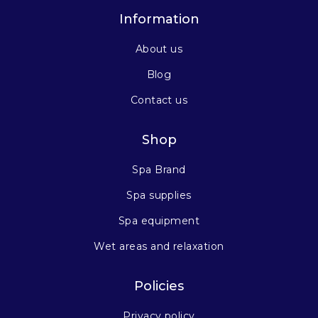
Information
About us
Blog
Contact us
Shop
Spa Brand
Spa supplies
Spa equipment
Wet areas and relaxation
Policies
Privacy policy