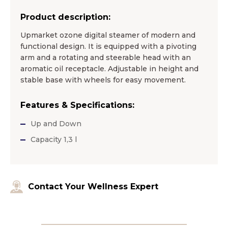
Product description:
Upmarket ozone digital steamer of modern and
functional design. It is equipped with a pivoting
arm and a rotating and steerable head with an
aromatic oil receptacle. Adjustable in height and
stable base with wheels for easy movement.
Features & Specifications:
Up and Down
Capacity 1,3 l
Contact Your Wellness Expert