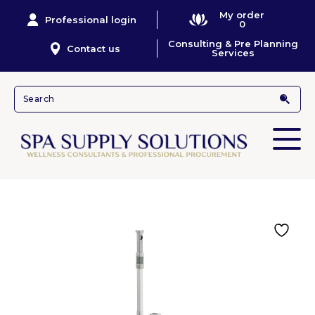
My order
Professional login
0
Consulting & Pre Planning
Contact us
Services