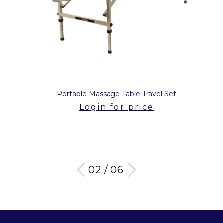
Portable Massage Table Travel Set
Login for price
03 / 06