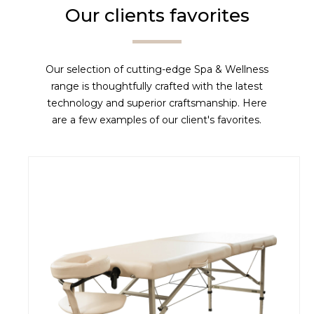
Our clients favorites
Our selection of cutting-edge Spa & Wellness
range is thoughtfully crafted with the latest
technology and superior craftsmanship. Here
are a few examples of our client's favorites.