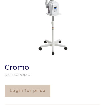
Cromo
REF:
SCROMO
Login for price