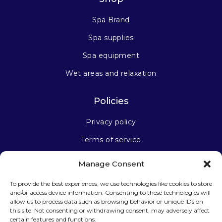
Spa Brand
Spa supplies
Spa equipment
Wet areas and relaxation
Policies
Privacy policy
Terms of service
Manage Consent
Stay connected
To provide the best experiences, we use technologies like cookies to store
and/or access device information. Consenting to these technologies will
allow us to process data such as browsing behavior or unique IDs on
this site. Not consenting or withdrawing consent, may adversely affect
certain features and functions.