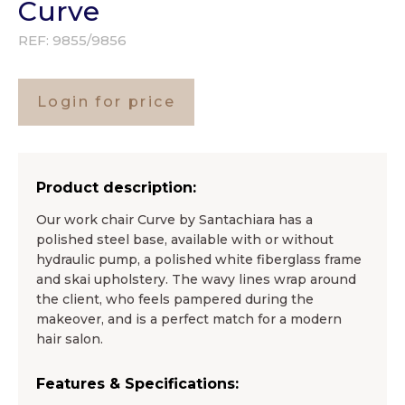
Curve
REF:
9855/9856
Login for price
Product description:
Our work chair Curve by Santachiara has a
polished steel base, available with or without
hydraulic pump, a polished white fiberglass frame
and skai upholstery. The wavy lines wrap around
the client, who feels pampered during the
makeover, and is a perfect match for a modern
hair salon.
Features & Specifications: