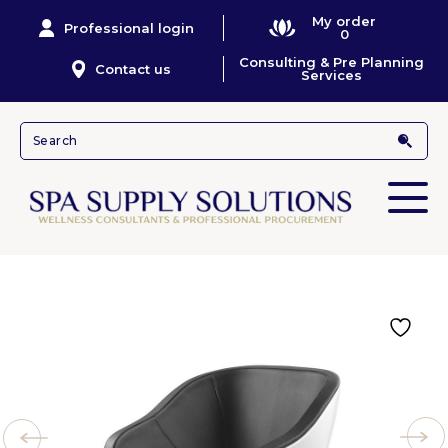
My order
Professional login
0
Consulting & Pre Planning
Contact us
Services