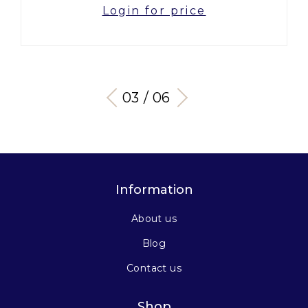
Login for price
03 / 06
Information
About us
Blog
Contact us
Shop