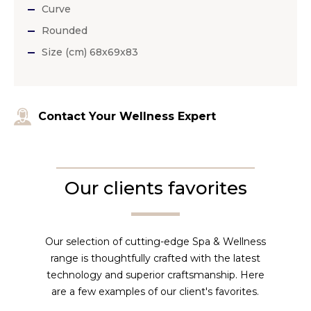
Curve
Rounded
Size (cm) 68x69x83
Contact Your Wellness Expert
Our clients favorites
Our selection of cutting-edge Spa & Wellness
range is thoughtfully crafted with the latest
technology and superior craftsmanship. Here
are a few examples of our client's favorites.