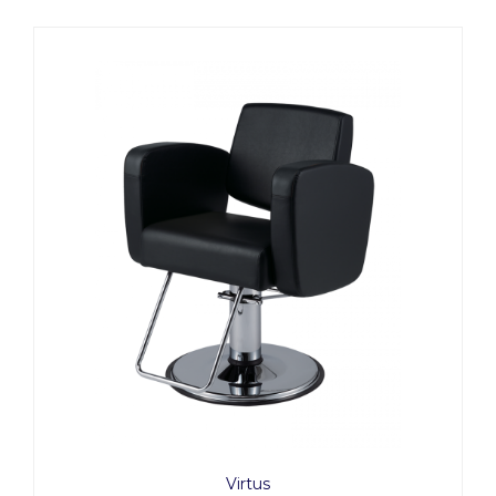
Virtus