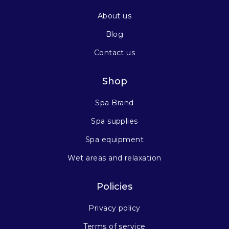
About us
Blog
Contact us
Shop
Spa Brand
Spa supplies
Spa equipment
Wet areas and relaxation
Policies
Privacy policy
Terms of service