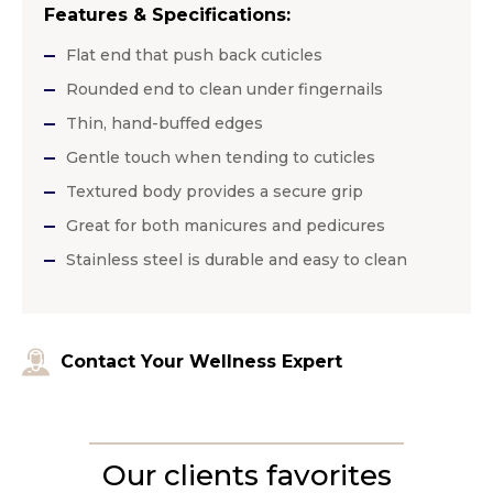
Features & Specifications:
Flat end that push back cuticles
Rounded end to clean under fingernails
Thin, hand-buffed edges
Gentle touch when tending to cuticles
Textured body provides a secure grip
Great for both manicures and pedicures
Stainless steel is durable and easy to clean
Contact Your Wellness Expert
Our clients favorites