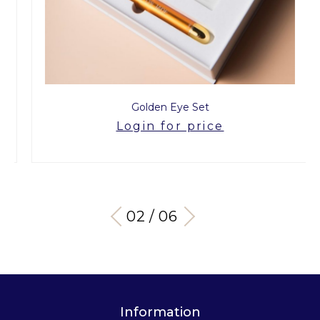
Golden Eye Set
Login for price
03 / 06
Information