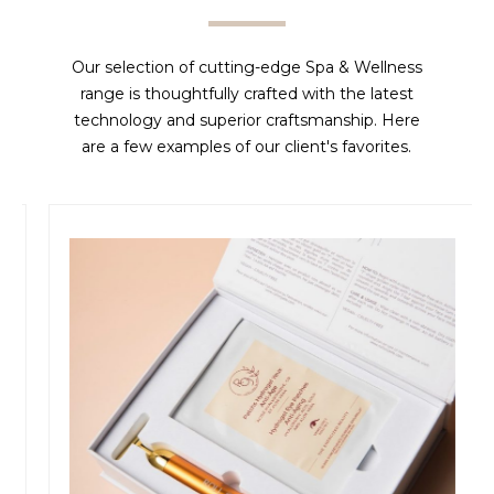
Our selection of cutting-edge Spa & Wellness
range is thoughtfully crafted with the latest
technology and superior craftsmanship. Here
are a few examples of our client's favorites.