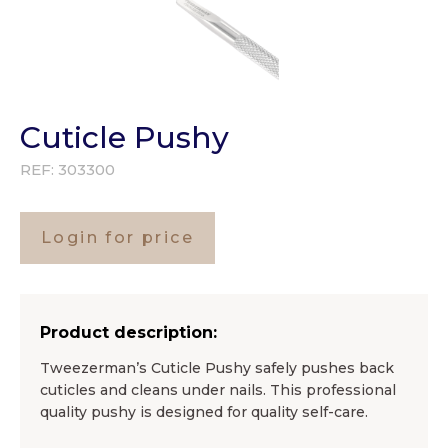
Cuticle Pushy
REF:
303300
Login for price
Product description:
Tweezerman’s Cuticle Pushy safely pushes back
cuticles and cleans under nails. This professional
quality pushy is designed for quality self-care.