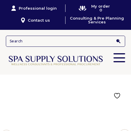
My order
Professional login
0
Consulting & Pre Planning
Contact us
Services