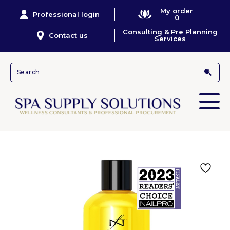
My order
Professional login
0
Consulting & Pre Planning
Contact us
Services