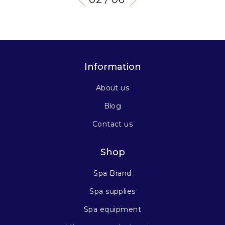
Information
About us
Blog
Contact us
Shop
Spa Brand
Spa supplies
Spa equipment