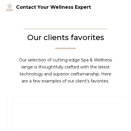
Contact Your Wellness Expert
Our clients favorites
Our selection of cutting-edge Spa & Wellness
range is thoughtfully crafted with the latest
technology and superior craftsmanship. Here
are a few examples of our client's favorites.