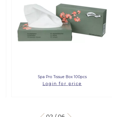
Spa Pro Tissue Box 100pcs
Login for price
03 / 06