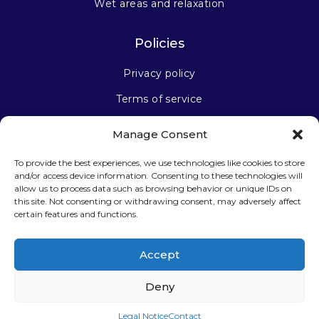
Wet areas and relaxation
Policies
Privacy policy
Terms of service
Manage Consent
Stay connected
To provide the best experiences, we use technologies like cookies to store
and/or access device information. Consenting to these technologies will
allow us to process data such as browsing behavior or unique IDs on
this site. Not consenting or withdrawing consent, may adversely affect
certain features and functions.
Sign up for our newsletter
Accept
Deny
Legal Notice
Contact