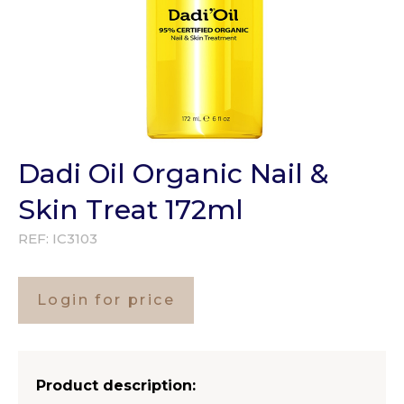
Dadi Oil Organic Nail &
Skin Treat 172ml
REF:
IC3103
Login for price
Product description: