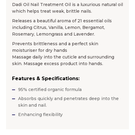
Dadi Oil Nail Treatment Oil is a luxurious natural oil
which helps treat weak, brittle nails.
Releases a beautiful aroma of 21 essential oils
including Citrus, Vanilla, Lemon, Bergamot,
Rosemary, Lemongrass and Lavender.
Prevents brittleness and a perfect skin
moisturiser for dry hands
Massage daily into the cuticle and surrounding
skin. Massage excess product into hands.
Features & Specifications:
95% certified organic formula
Absorbs quickly and penetrates deep into the
skin and nail.
Enhancing flexibility