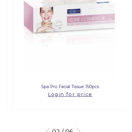
Spa Pro Facial Tissue 150pcs
Login for price
03 / 06