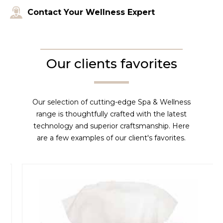
Contact Your Wellness Expert
Our clients favorites
Our selection of cutting-edge Spa & Wellness
range is thoughtfully crafted with the latest
technology and superior craftsmanship. Here
are a few examples of our client's favorites.