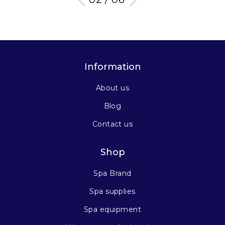
Information
About us
Blog
Contact us
Shop
Spa Brand
Spa supplies
Spa equipment