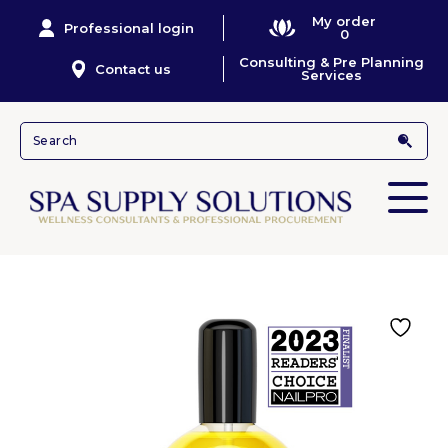
My order
Professional login
0
Consulting & Pre Planning
Contact us
Services