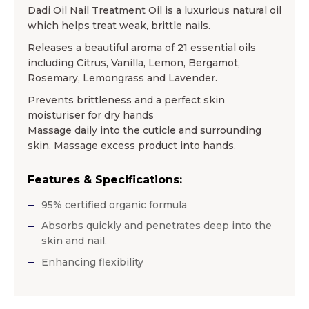
Dadi Oil Nail Treatment Oil is a luxurious natural oil
which helps treat weak, brittle nails.
Releases a beautiful aroma of 21 essential oils
including Citrus, Vanilla, Lemon, Bergamot,
Rosemary, Lemongrass and Lavender.
Prevents brittleness and a perfect skin
moisturiser for dry hands
Massage daily into the cuticle and surrounding
skin. Massage excess product into hands.
Features & Specifications:
95% certified organic formula
Absorbs quickly and penetrates deep into the
skin and nail.
Enhancing flexibility