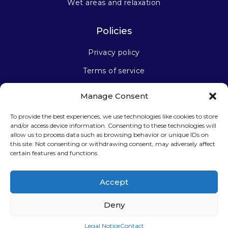
Wet areas and relaxation
Policies
Privacy policy
Terms of service
Manage Consent
Stay connected
To provide the best experiences, we use technologies like cookies to store
and/or access device information. Consenting to these technologies will
allow us to process data such as browsing behavior or unique IDs on
this site. Not consenting or withdrawing consent, may adversely affect
certain features and functions.
Sign up for our newsletter
Accept
Deny
Legal Notice
Contact