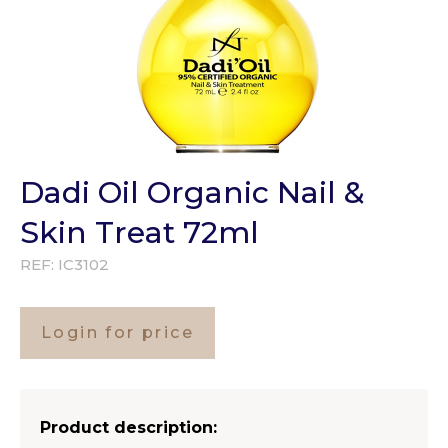
Dadi Oil Organic Nail &
Skin Treat 72ml
REF:
IC3102
Login for price
Product description: