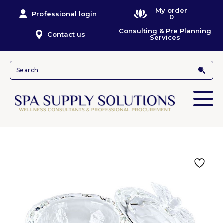
My order
Professional login
0
Consulting & Pre Planning
Contact us
Services