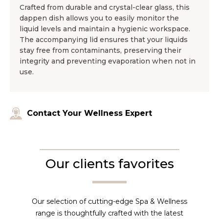
Crafted from durable and crystal-clear glass, this
dappen dish allows you to easily monitor the
liquid levels and maintain a hygienic workspace.
The accompanying lid ensures that your liquids
stay free from contaminants, preserving their
integrity and preventing evaporation when not in
use.
Contact Your Wellness Expert
Our clients favorites
Our selection of cutting-edge Spa & Wellness
range is thoughtfully crafted with the latest