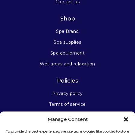
Contact us
Shop
Spa Brand
Spa supplies
Spa equipment
Wet areas and relaxation
Policies
Privacy policy
Terms of service
Manage Consent
Stay connected
To provide the best experiences, we use technologies like cookies to store