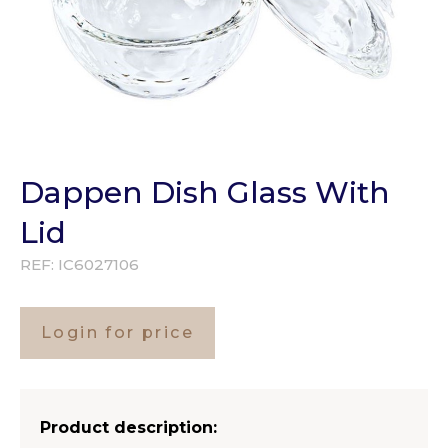
Dappen Dish Glass With
Lid
REF:
IC6027106
Login for price
Product description: