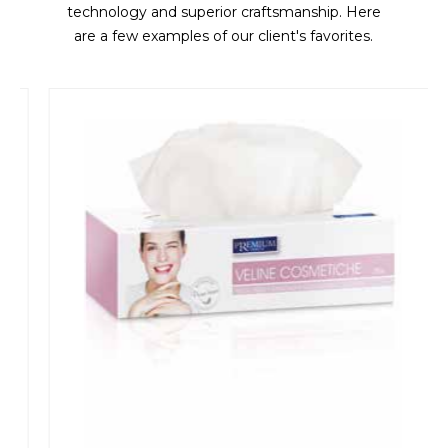
technology and superior craftsmanship. Here
are a few examples of our client's favorites.