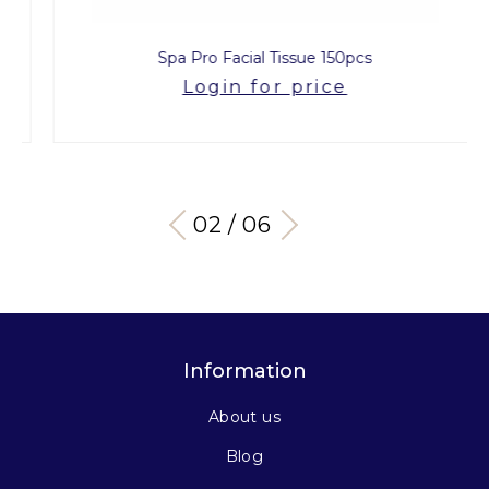
Spa Pro Facial Tissue 150pcs
Login for price
03 / 06
Information
About us
Blog