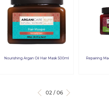
g Argan Oil Hair Mask 500ml
Repairing Macadamia Oil 
500ml
03 / 06