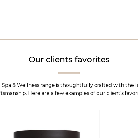
Our clients favorites
 Spa & Wellness range is thoughtfully crafted with the 
ftsmanship. Here are a few examples of our client's favori