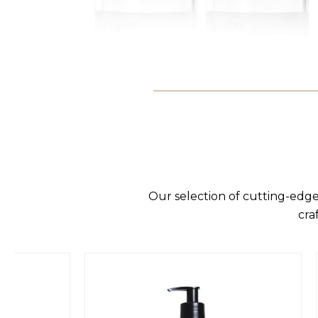
Our selection of cutting-edge
cra