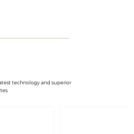
latest technology and superior
tes.