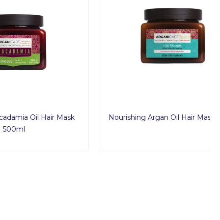
Hair Mask
Nourishing Argan Oil Hair Mask 500ml