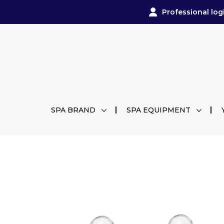
Professional log
SPA BRAND
SPA EQUIPMENT