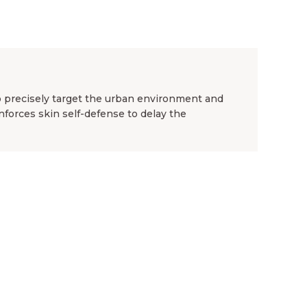
to precisely target the urban environment and
einforces skin self-defense to delay the