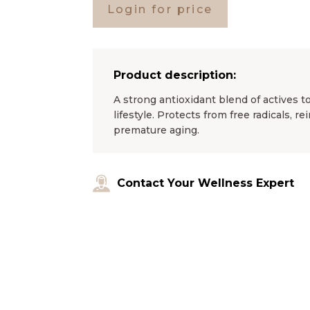
Login for price
Product description:
A strong antioxidant blend of actives 
lifestyle. Protects from free radicals, r
premature aging.
Contact Your Wellness Expert