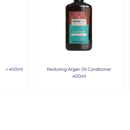
Restoring Argan Oil Conditioner
Nourishin
400ml