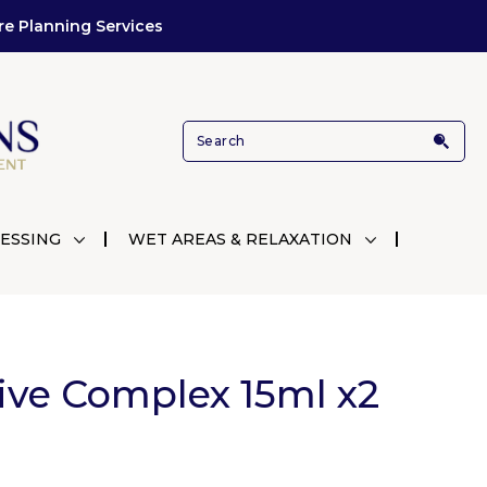
re Planning Services
ESSING
WET AREAS & RELAXATION
ive Complex 15ml x2