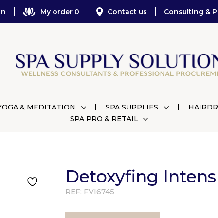
in
My order 0
Contact us
Consulting & P
YOGA & MEDITATION
SPA SUPPLIES
HAIRDR
SPA PRO & RETAIL
Detoxyfing Intens
REF:
FVI6745