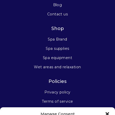
Blog
Contact us
Shop
Spa Brand
Spa supplies
Spa equipment
Wet areas and relaxation
Policies
Privacy policy
Terms of service
Manage Consent