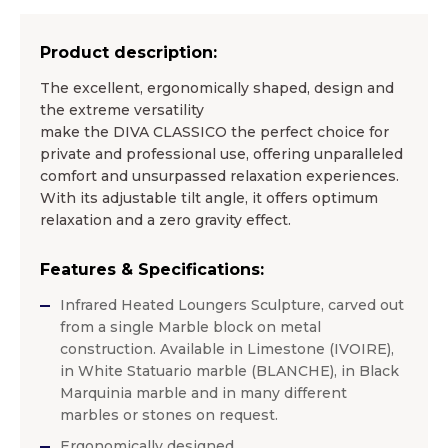
Product description:
The excellent, ergonomically shaped, design and
the extreme versatility
make the DIVA CLASSICO the perfect choice for
private and professional use, offering unparalleled
comfort and unsurpassed relaxation experiences.
With its adjustable tilt angle, it offers optimum
relaxation and a zero gravity effect.
Features & Specifications:
Infrared Heated Loungers Sculpture, carved out
from a single Marble block on metal
construction. Available in Limestone (IVOIRE),
in White Statuario marble (BLANCHE), in Black
Marquinia marble and in many different
marbles or stones on request.
Ergonomically designed