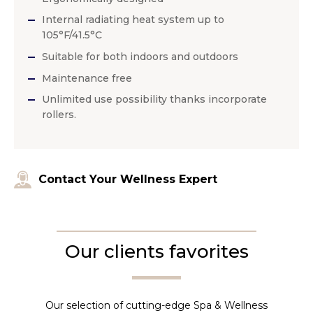
Internal radiating heat system up to
105°F/41.5°C
Suitable for both indoors and outdoors
Maintenance free
Unlimited use possibility thanks incorporate
rollers.
Contact Your Wellness Expert
Our clients favorites
Our selection of cutting-edge Spa & Wellness