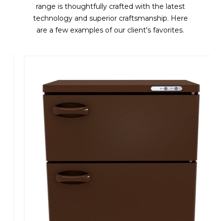
range is thoughtfully crafted with the latest
technology and superior craftsmanship. Here
are a few examples of our client's favorites.