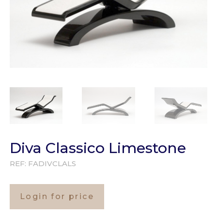
Diva Classico Limestone
REF:
FADIVCLALS
Login for price