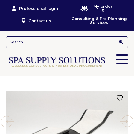
My order
Professional login
0
Consulting & Pre Planning
Contact us
Services