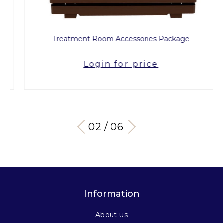
Treatment Room Accessories Package
Login for price
03 / 06
Information
About us