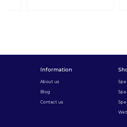
Information
Sh
About us
Spa
Blog
Spa 
Contact us
Spa
Wet 