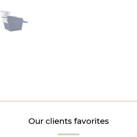
Our clients favorites