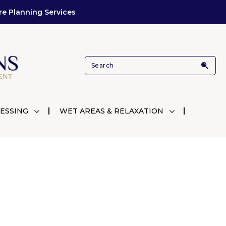
re Planning Services
ESSING
WET AREAS & RELAXATION