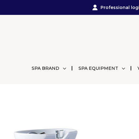
Professional log
SPA BRAND
SPA EQUIPMENT