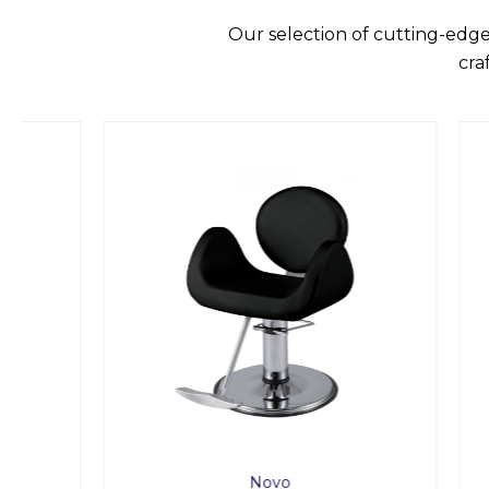
Our selection of cutting-edge
cra
Novo