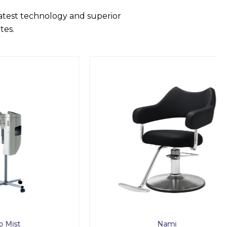
latest technology and superior
tes.
Nami