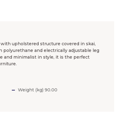
 with upholstered structure covered in skai,
n polyurethane and electrically adjustable leg
and minimalist in style, it is the perfect
rniture.
Weight (kg) 90.00