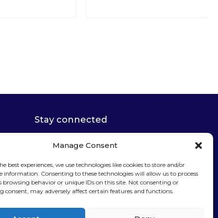
Stay connected
Manage Consent
he best experiences, we use technologies like cookies to store and/or
e information. Consenting to these technologies will allow us to process
Sign up for our
s browsing behavior or unique IDs on this site. Not consenting or
 consent, may adversely affect certain features and functions.
newsletter