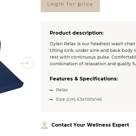
Login for price
Product description:
Dylan Relax is our headrest wash chair
tilting sink, under sink and back body i
rest with continuous pulse. Comfortable 
combination of relaxation and quality fu
Features & Specifications:
Relax
Size (cm) 63x100x145
Contact Your Wellness Expert