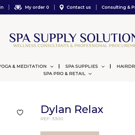
in
My order 0
Contact us
Consulting & P
YOGA & MEDITATION
SPA SUPPLIES
HAIRDR
SPA PRO & RETAIL
Dylan Relax
REF:
3300