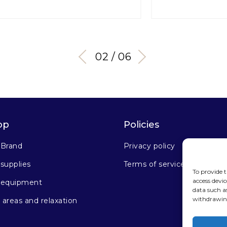
03 / 06
op
Policies
 Brand
Privacy policy
supplies
Terms of service
To provide t
access devic
 equipment
data such a
withdrawing
areas and relaxation