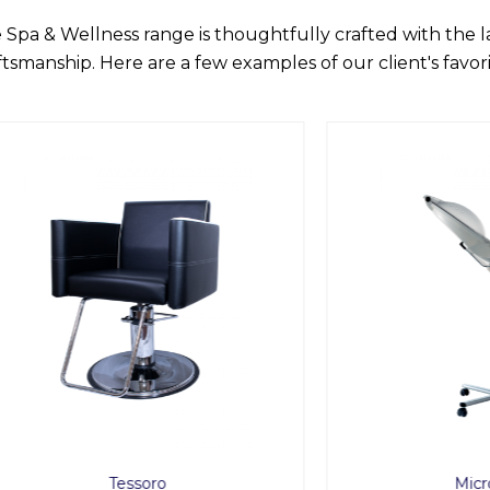
 Spa & Wellness range is thoughtfully crafted with the 
ftsmanship. Here are a few examples of our client's favori
Tessoro
Micro Mist