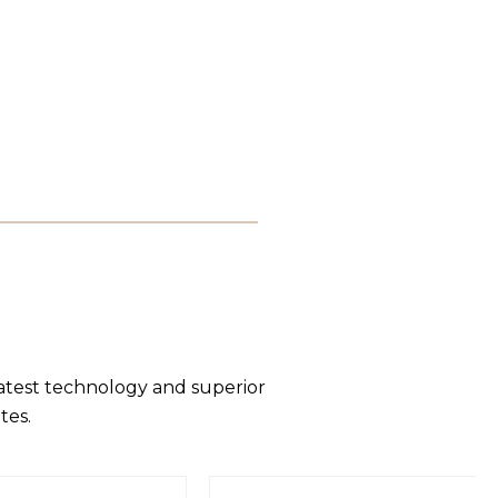
latest technology and superior
tes.