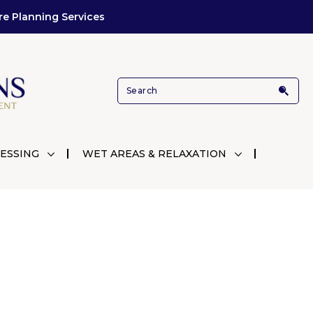
re Planning Services
ESSING
WET AREAS & RELAXATION