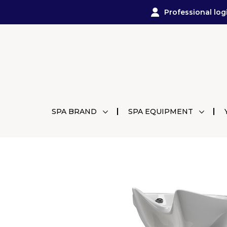
Professional log
SPA BRAND
SPA EQUIPMENT