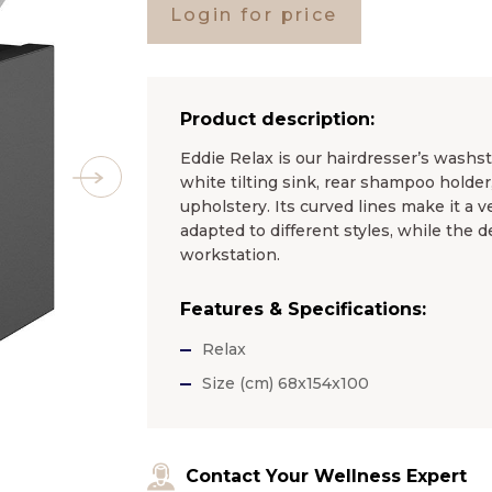
Login for price
Product description:
Eddie Relax is our hairdresser’s washs
white tilting sink, rear shampoo holder,
upholstery. Its curved lines make it a v
adapted to different styles, while the 
workstation.
Features & Specifications:
Relax
Size (cm) 68x154x100
Contact Your Wellness Expert