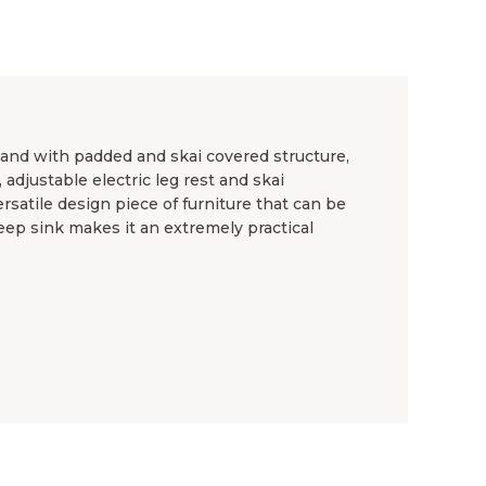
tand with padded and skai covered structure,
 adjustable electric leg rest and skai
ersatile design piece of furniture that can be
deep sink makes it an extremely practical