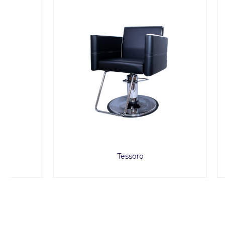
Tessoro