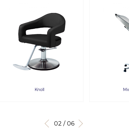
Knoll
Micro Mist
03 / 06