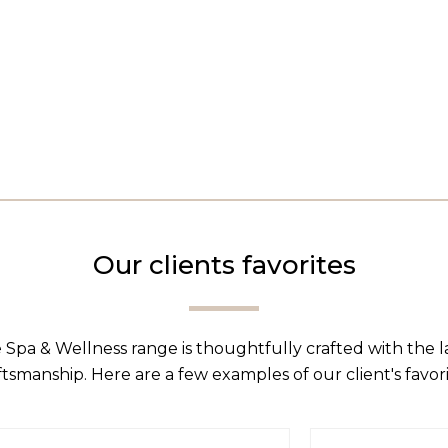
Our clients favorites
 Spa & Wellness range is thoughtfully crafted with the 
ftsmanship. Here are a few examples of our client's favori