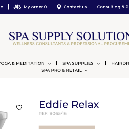
in
My order 0
Contact us
Consulting & P
YOGA & MEDITATION
SPA SUPPLIES
HAIRDR
SPA PRO & RETAIL
Eddie Relax
REF:
8065/16