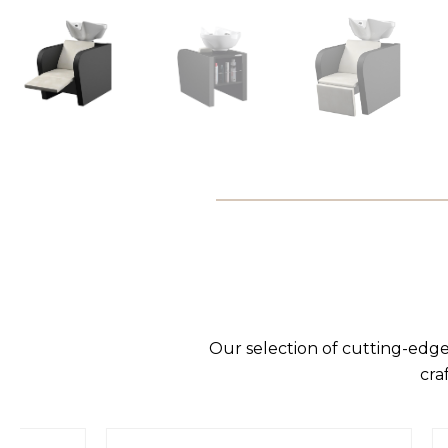
Our selection of cutting-edge
cra