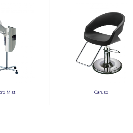
Caruso