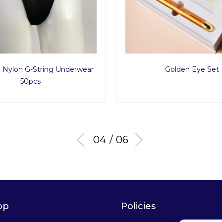
Nylon G-String Underwear
Golden Eye Set
50pcs
04 / 06
op
Policies