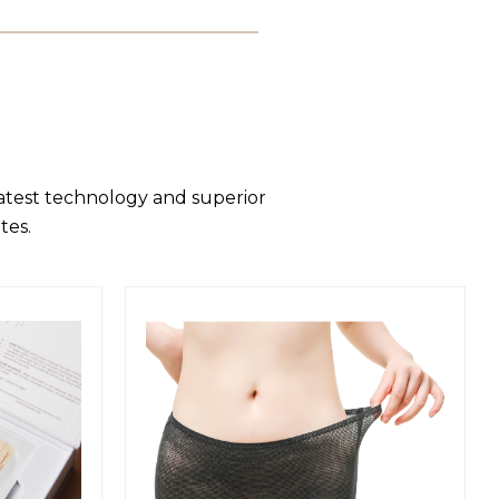
latest technology and superior
tes.