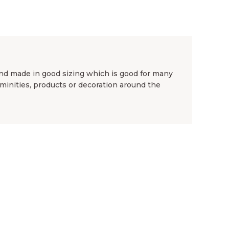
nd made in good sizing which is good for many
aminities, products or decoration around the