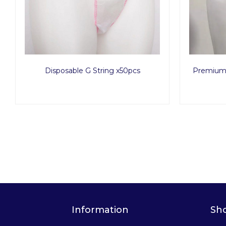
Disposable G String x50pcs
Premium 
Information
Sh