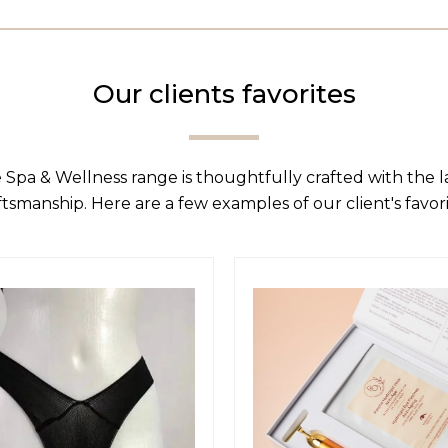
Our clients favorites
 Spa & Wellness range is thoughtfully crafted with the 
ftsmanship. Here are a few examples of our client's favori