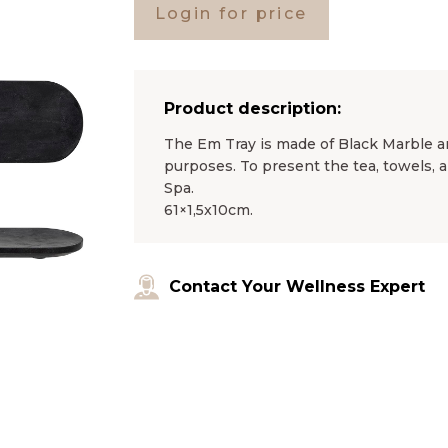
Login for price
Product description:
The Em Tray is made of Black Marble a
purposes. To present the tea, towels, 
Spa.
61×1,5x10cm.
Contact Your Wellness Expert