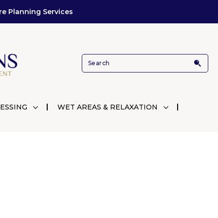
re Planning Services
ESSING
WET AREAS & RELAXATION