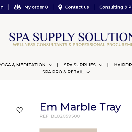
in
My order 0
Contact us
Consulting & P
YOGA & MEDITATION
SPA SUPPLIES
HAIRDR
SPA PRO & RETAIL
Em Marble Tray
REF:
BL82059500