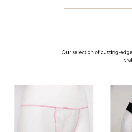
Our selection of cutting-edge
cra