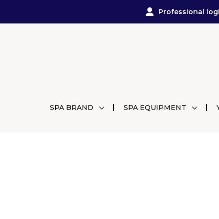
Professional log
SPA BRAND
SPA EQUIPMENT