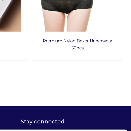
Premium Nylon Boxer Underwear
50pcs
Stay connected