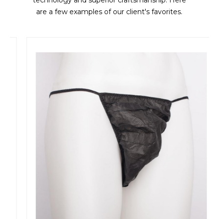
technology and superior craftsmanship. Here
are a few examples of our client's favorites.