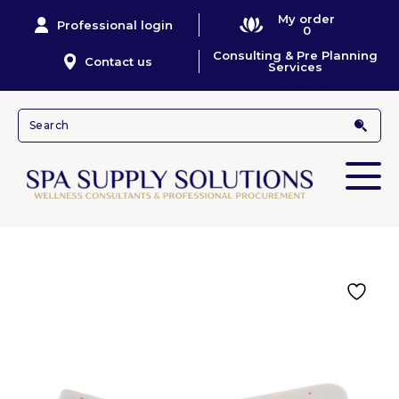
My order
Professional login
0
Consulting & Pre Planning
Contact us
Services