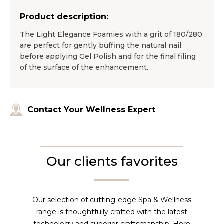
Product description:
The Light Elegance Foamies with a grit of 180/280
are perfect for gently buffing the natural nail
before applying Gel Polish and for the final filing
of the surface of the enhancement.
Contact Your Wellness Expert
Our clients favorites
Our selection of cutting-edge Spa & Wellness
range is thoughtfully crafted with the latest