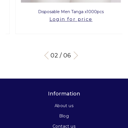
Disposable Men Tanga x1000pcs
Login for price
03 / 06
Information
About us
Blog
Contact us