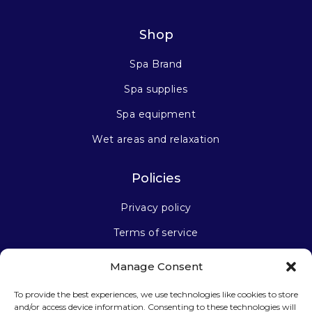
Shop
Spa Brand
Spa supplies
Spa equipment
Wet areas and relaxation
Policies
Privacy policy
Terms of service
Manage Consent
Stay connected
To provide the best experiences, we use technologies like cookies to store
and/or access device information. Consenting to these technologies will