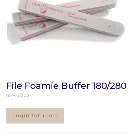
File Foamie Buffer 180/280
REF:
U302
Login for price