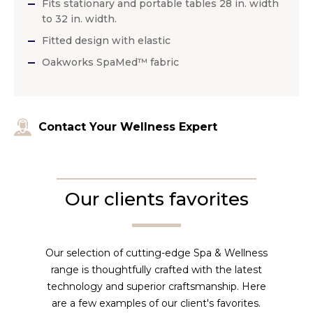
Fits stationary and portable tables 28 in. width
to 32 in. width.
Fitted design with elastic
Oakworks SpaMed™ fabric
Contact Your Wellness Expert
Our clients favorites
Our selection of cutting-edge Spa & Wellness
range is thoughtfully crafted with the latest
technology and superior craftsmanship. Here
are a few examples of our client's favorites.