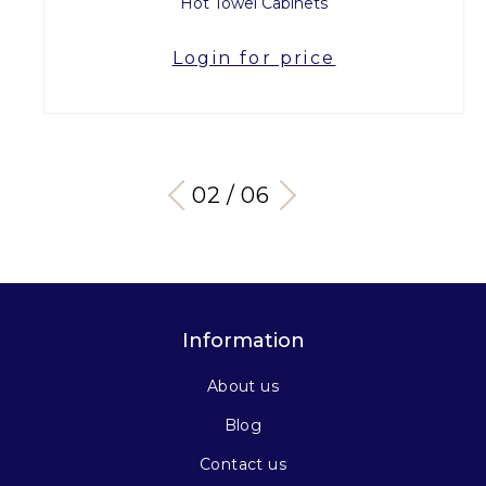
Hot Towel Cabinets
Login for price
03 / 06
Information
About us
Blog
Contact us