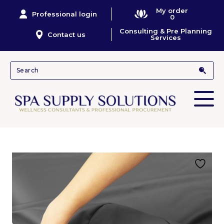
My order
Professional login
0
Consulting & Pre Planning
Contact us
Services