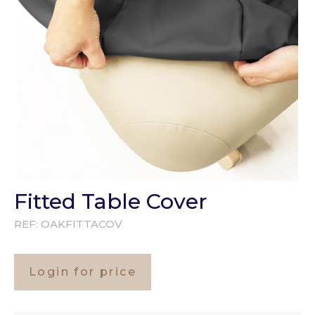
Fitted Table Cover
REF:
OAKFITTACOV
Login for price