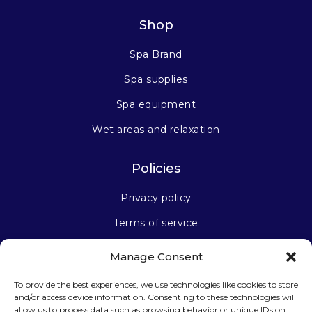
Shop
Spa Brand
Spa supplies
Spa equipment
Wet areas and relaxation
Policies
Privacy policy
Terms of service
Manage Consent
Stay connected
To provide the best experiences, we use technologies like cookies to store
and/or access device information. Consenting to these technologies will
allow us to process data such as browsing behavior or unique IDs on