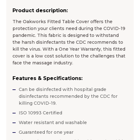
Product description:
The Oakworks Fitted Table Cover offers the
protection your clients need during the COVID-19
pandemic. This fabric is designed to withstand
the harsh disinfectants the CDC recommends to
kill the virus. With a One Year Warranty, this fitted
cover is a low cost solution to the challenges that
face the massage industry.
Features & Specifications:
Can be disinfected with hospital grade
disinfectants recommended by the CDC for
killing COVID-19.
ISO 10993 Certified
Water resistant and washable
Guaranteed for one year