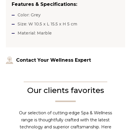
Features & Specifications:
Color: Grey
Size: W 10.5 x L 15.5 x H 5 cm
Material: Marble
Contact Your Wellness Expert
Our clients favorites
Our selection of cutting-edge Spa & Wellness
range is thoughtfully crafted with the latest
technology and superior craftsmanship. Here