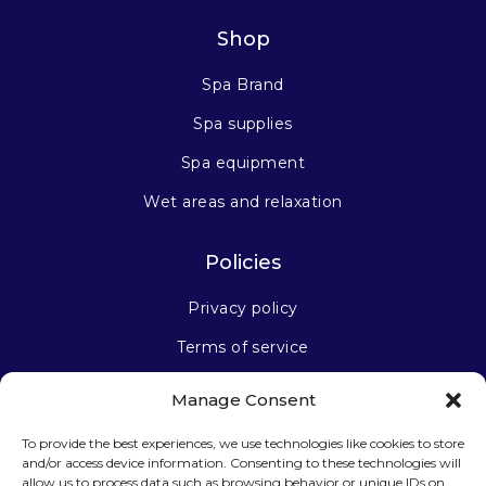
Shop
Spa Brand
Spa supplies
Spa equipment
Wet areas and relaxation
Policies
Privacy policy
Terms of service
Manage Consent
Stay connected
To provide the best experiences, we use technologies like cookies to store
and/or access device information. Consenting to these technologies will
allow us to process data such as browsing behavior or unique IDs on