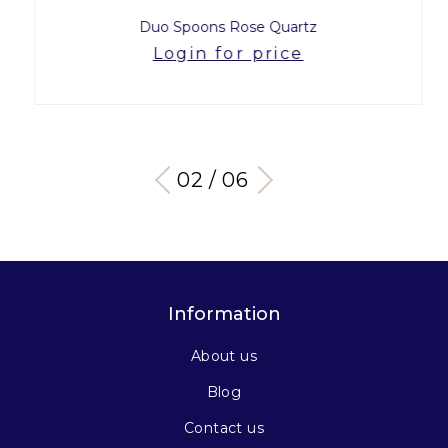
Duo Spoons Rose Quartz
Login for price
03 / 06
Information
About us
Blog
Contact us