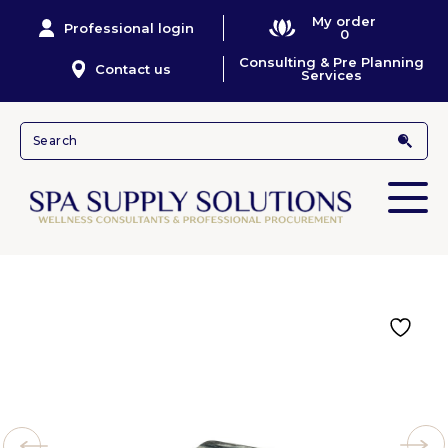
My order
Professional login
0
Consulting & Pre Planning
Contact us
Services