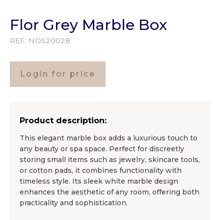
Flor Grey Marble Box
REF:
NOS20028
Login for price
Product description:
This elegant marble box adds a luxurious touch to
any beauty or spa space. Perfect for discreetly
storing small items such as jewelry, skincare tools,
or cotton pads, it combines functionality with
timeless style. Its sleek white marble design
enhances the aesthetic of any room, offering both
practicality and sophistication.