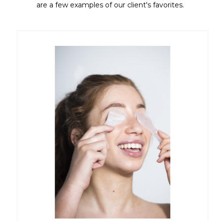
are a few examples of our client's favorites.