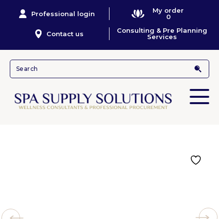
My order
Professional login
0
Consulting & Pre Planning
Contact us
Services