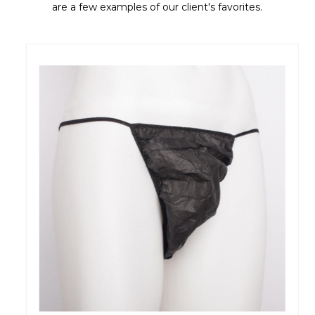
are a few examples of our client's favorites.