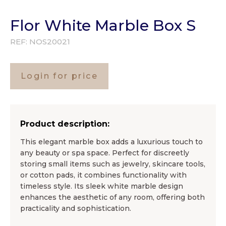
Flor White Marble Box S
REF:
NOS20021
Login for price
Product description:
This elegant marble box adds a luxurious touch to
any beauty or spa space. Perfect for discreetly
storing small items such as jewelry, skincare tools,
or cotton pads, it combines functionality with
timeless style. Its sleek white marble design
enhances the aesthetic of any room, offering both
practicality and sophistication.