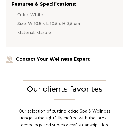
Features & Specifications:
Color: White
Size: W 10.5 x L 10.5 x H 3,5 cm
Material: Marble
Contact Your Wellness Expert
Our clients favorites
Our selection of cutting-edge Spa & Wellness
range is thoughtfully crafted with the latest
technology and superior craftsmanship. Here