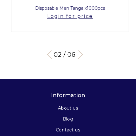
Disposable Men Tanga x1000pcs
Login for price
03 / 06
Information
About us
Blog
Contact us