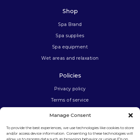
Shop
Spa Brand
Spa supplies
Spa equipment
Wet areas and relaxation
Policies
Privacy policy
Terms of service
Manage Consent
Stay connected
To provide the best experiences, we use technologies like cookies to store
and/or access device information. Consenting to these technologies will
allow us to process data such as browsing behavior or unique IDs on