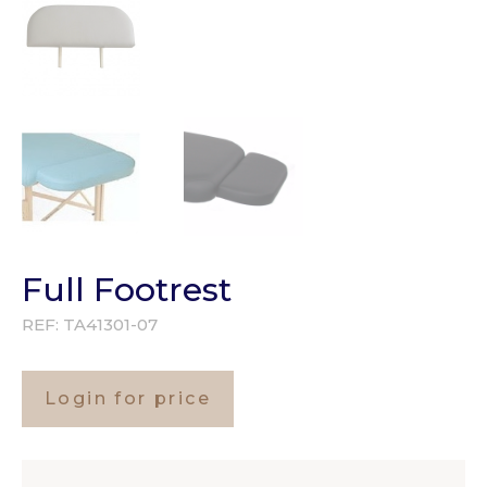
Full Footrest
REF:
TA41301-07
Login for price