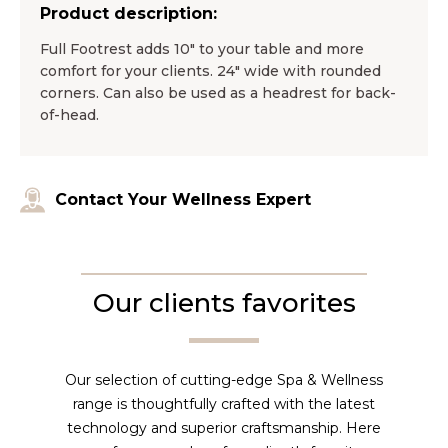
Product description:
Full Footrest adds 10″ to your table and more
comfort for your clients. 24″ wide with rounded
corners. Can also be used as a headrest for back-
of-head.
Contact Your Wellness Expert
Our clients favorites
Our selection of cutting-edge Spa & Wellness
range is thoughtfully crafted with the latest
technology and superior craftsmanship. Here