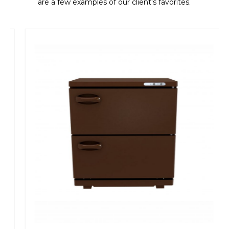
are a few examples of our client's favorites.