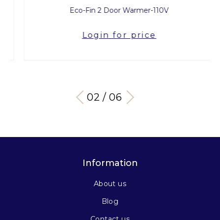
Eco-Fin 2 Door Warmer-110V
Login for price
03 / 06
Information
About us
Blog
Contact us