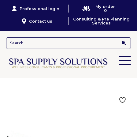
My order
Professional login
0
Consulting & Pre Planning
Contact us
Services