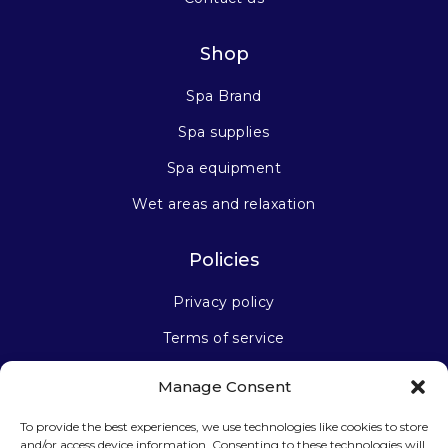
Shop
Spa Brand
Spa supplies
Spa equipment
Wet areas and relaxation
Policies
Privacy policy
Terms of service
Manage Consent
Stay connected
To provide the best experiences, we use technologies like cookies to store
and/or access device information. Consenting to these technologies will