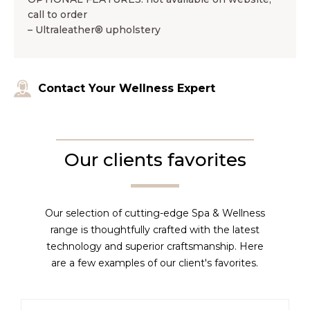
call to order
– Ultraleather® upholstery
Contact Your Wellness Expert
Our clients favorites
Our selection of cutting-edge Spa & Wellness
range is thoughtfully crafted with the latest
technology and superior craftsmanship. Here
are a few examples of our client's favorites.