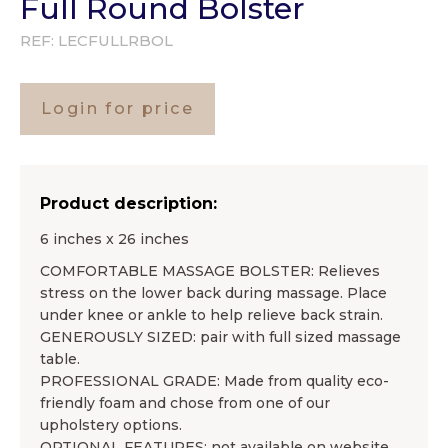
Full Round Bolster
REF:
LECFULLRBOL
Login for price
Product description:
6 inches x 26 inches
COMFORTABLE MASSAGE BOLSTER: Relieves
stress on the lower back during massage. Place
under knee or ankle to help relieve back strain.
GENEROUSLY SIZED: pair with full sized massage
table.
PROFESSIONAL GRADE: Made from quality eco-
friendly foam and chose from one of our
upholstery options.
OPTIONAL FEATURES: not available on website,