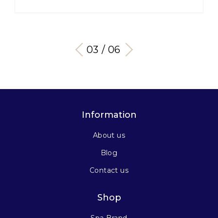
03 / 06
Information
About us
Blog
Contact us
Shop
Spa Brand