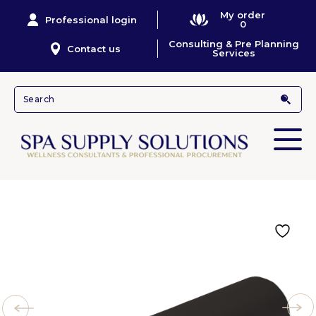
My order
Professional login
0
Consulting & Pre Planning
Contact us
Services