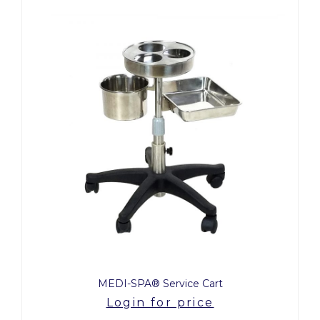
MEDI-SPA® Service Cart
Login for price