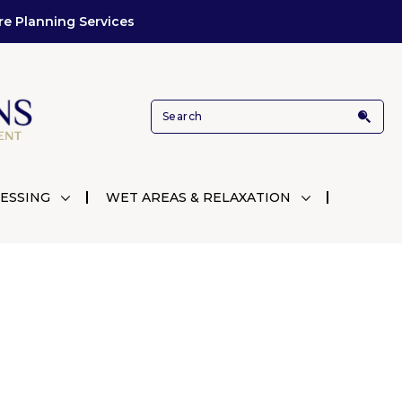
re Planning Services
ESSING
WET AREAS & RELAXATION