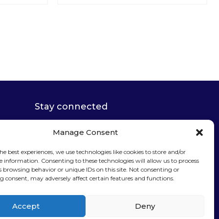
Stay connected
Manage Consent
he best experiences, we use technologies like cookies to store and/or
e information. Consenting to these technologies will allow us to process
Sign up for our
s browsing behavior or unique IDs on this site. Not consenting or
 consent, may adversely affect certain features and functions.
newsletter
Accept
Deny