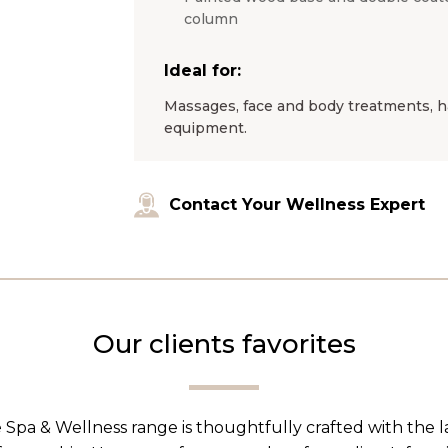
column
Ideal for:
Massages, face and body treatments, ha
equipment.
Contact Your Wellness Expert
Our clients favorites
 Spa & Wellness range is thoughtfully crafted with the 