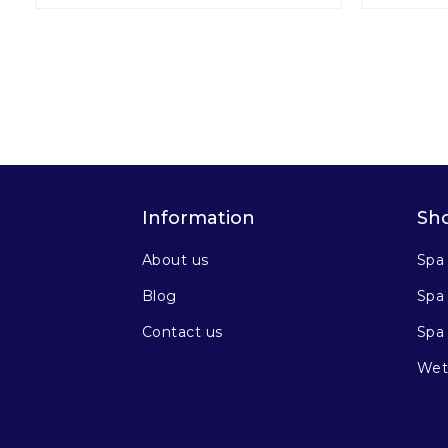
Information
Sh
About us
Spa
Blog
Spa 
Contact us
Spa
Wet 