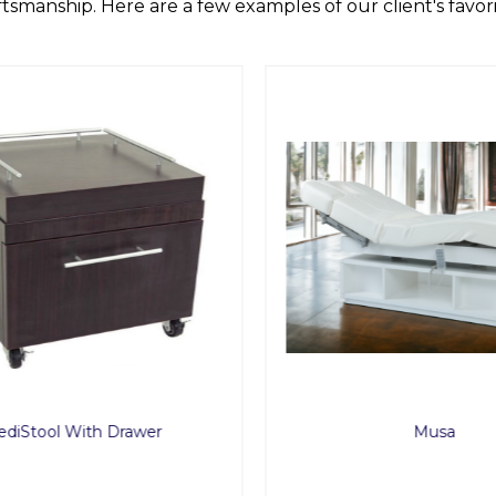
ftsmanship. Here are a few examples of our client's favori
diStool With Drawer
Musa