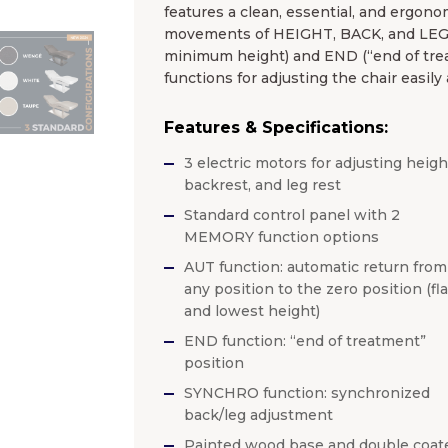
features a clean, essential, and ergonom
movements of HEIGHT, BACK, and LEGS 
minimum height) and END (“end of tre
functions for adjusting the chair easily
Features & Specifications:
3 electric motors for adjusting heigh
backrest, and leg rest
Standard control panel with 2
MEMORY function options
AUT function: automatic return from
any position to the zero position (fla
and lowest height)
END function: “end of treatment”
position
SYNCHRO function: synchronized
back/leg adjustment
Painted wood base and double coat