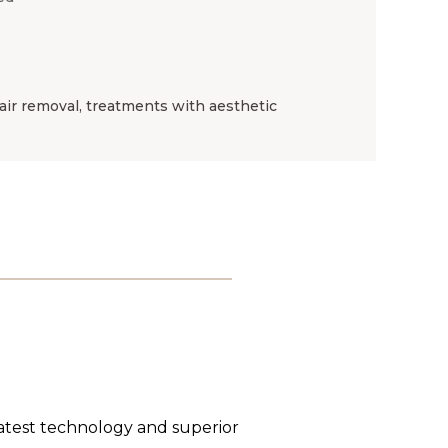
ir removal, treatments with aesthetic
latest technology and superior