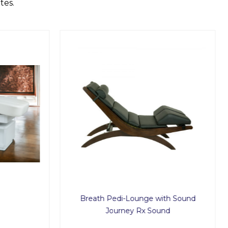
tes.
Breath Pedi-Lounge with Sound
Journey Rx Sound