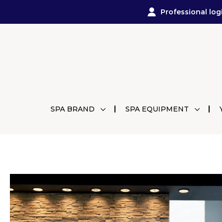
Professional log
SPA BRAND
SPA EQUIPMENT