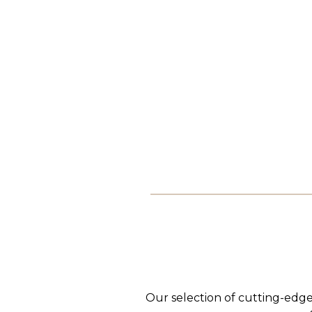
Our selection of cutting-edge