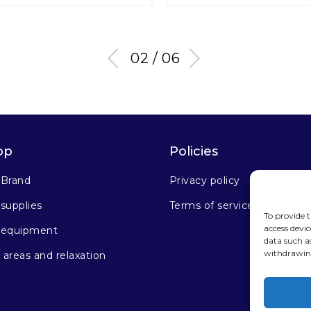
03 / 06
op
Policies
 Brand
Privacy policy
supplies
Terms of service
To provide t
access devic
 equipment
data such a
withdrawing
areas and relaxation