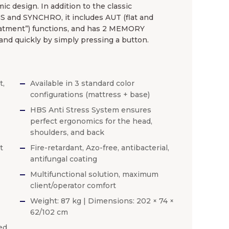
ic design. In addition to the classic
and SYNCHRO, it includes AUT (flat and
atment”) functions, and has 2 MEMORY
 and quickly by simply pressing a button.
t,
Available in 3 standard color
configurations (mattress + base)
HBS Anti Stress System ensures
perfect ergonomics for the head,
shoulders, and back
t
Fire-retardant, Azo-free, antibacterial,
antifungal coating
Multifunctional solution, maximum
client/operator comfort
Weight: 87 kg | Dimensions: 202 × 74 ×
62/102 cm
ed