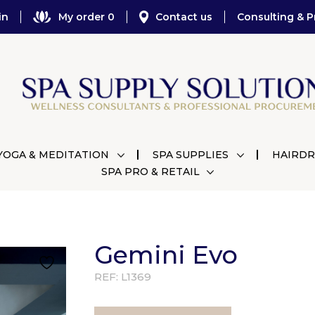
in
My order 0
Contact us
Consulting & P
YOGA & MEDITATION
SPA SUPPLIES
HAIRDR
SPA PRO & RETAIL
Gemini Evo
REF:
L1369