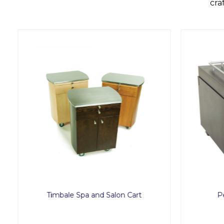
cra
Timbale Spa and Salon Cart
Pe