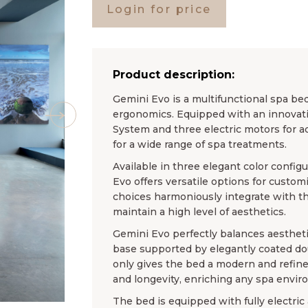
Login for price
Product description:
Gemini Evo is a multifunctional spa be
ergonomics. Equipped with an innovati
System and three electric motors for adj
for a wide range of spa treatments.
Available in three elegant color config
Evo offers versatile options for custo
choices harmoniously integrate with th
maintain a high level of aesthetics.
Gemini Evo perfectly balances aestheti
base supported by elegantly coated do
only gives the bed a modern and refine
and longevity, enriching any spa envir
The bed is equipped with fully elect