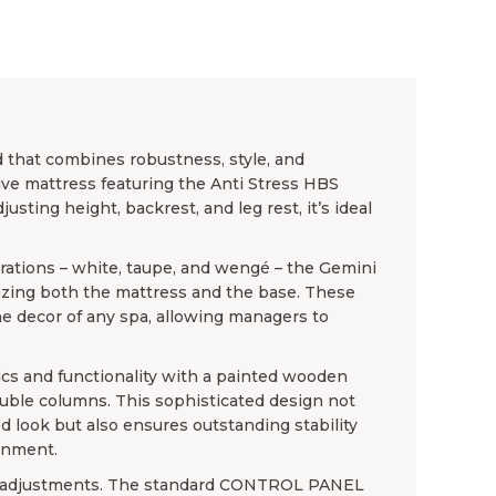
d that combines robustness, style, and
ve mattress featuring the Anti Stress HBS
usting height, backrest, and leg rest, it’s ideal
urations – white, taupe, and wengé – the Gemini
mizing both the mattress and the base. These
e decor of any spa, allowing managers to
cs and functionality with a painted wooden
uble columns. This sophisticated design not
d look but also ensures outstanding stability
onment.
ric adjustments. The standard CONTROL PANEL