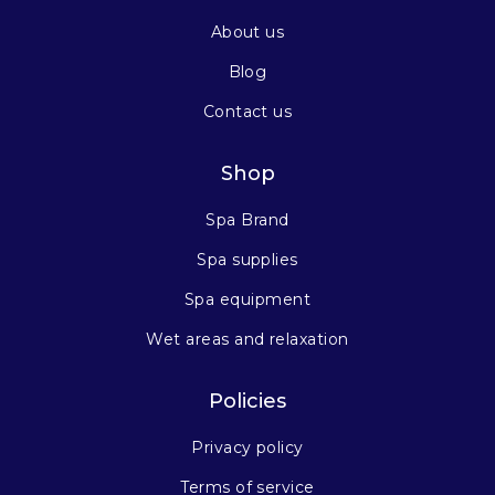
About us
Blog
Contact us
Shop
Spa Brand
Spa supplies
Spa equipment
Wet areas and relaxation
Policies
Privacy policy
Terms of service