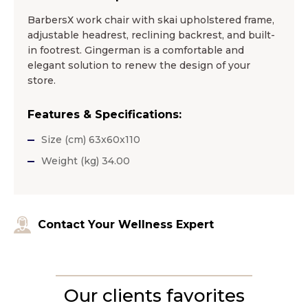
BarbersХ work chair with skai upholstered frame,
adjustable headrest, reclining backrest, and built-
in footrest. Gingerman is a comfortable and
elegant solution to renew the design of your
store.
Features & Specifications:
Size (cm) 63x60x110
Weight (kg) 34.00
Contact Your Wellness Expert
Our clients favorites