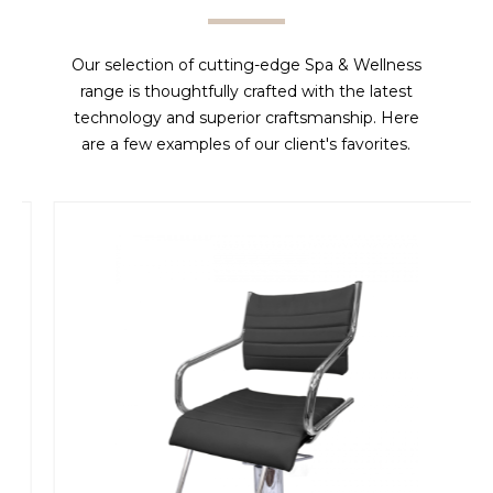
Our selection of cutting-edge Spa & Wellness
range is thoughtfully crafted with the latest
technology and superior craftsmanship. Here
are a few examples of our client's favorites.