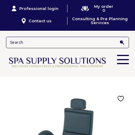
My order
Professional login
0
Consulting & Pre Planning
Contact us
Services