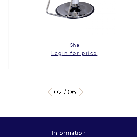
Ghia
Login for price
03 / 06
Information