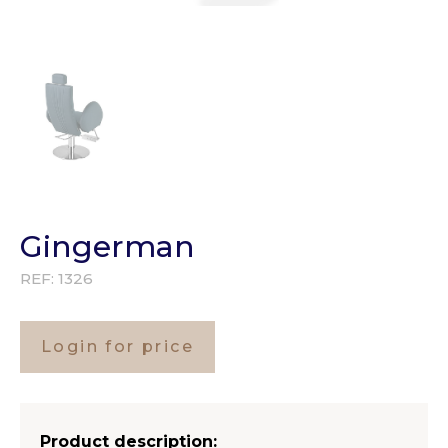
Gingerman
REF:
1326
Login for price
Product description: