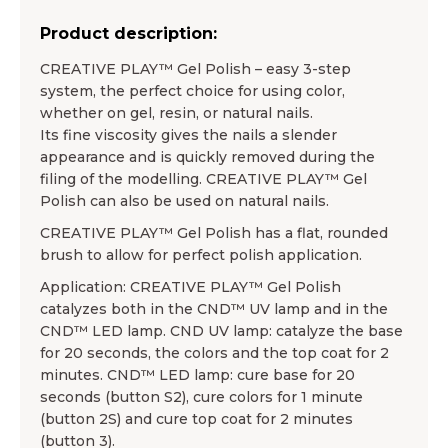
Product description:
CREATIVE PLAY™ Gel Polish – easy 3-step
system, the perfect choice for using color,
whether on gel, resin, or natural nails.
Its fine viscosity gives the nails a slender
appearance and is quickly removed during the
filing of the modelling. CREATIVE PLAY™ Gel
Polish can also be used on natural nails.
CREATIVE PLAY™ Gel Polish has a flat, rounded
brush to allow for perfect polish application.
Application: CREATIVE PLAY™ Gel Polish
catalyzes both in the CND™ UV lamp and in the
CND™ LED lamp. CND UV lamp: catalyze the base
for 20 seconds, the colors and the top coat for 2
minutes. CND™ LED lamp: cure base for 20
seconds (button S2), cure colors for 1 minute
(button 2S) and cure top coat for 2 minutes
(button 3).