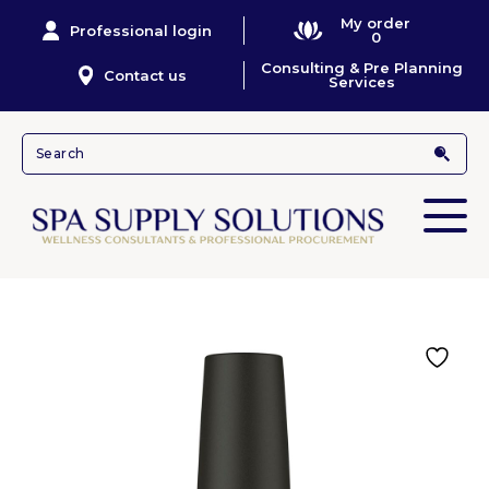
My order
Professional login
0
Consulting & Pre Planning
Contact us
Services