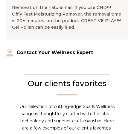
Removal: on the natural nail: If you use CND™
Offly Fast Moisturizing Remover, the removal time
is 20+ minutes. on the product: CREATIVE PLAY™
Gel Polish can be easily filed.
Contact Your Wellness Expert
Our clients favorites
Our selection of cutting-edge Spa & Wellness
range is thoughtfully crafted with the latest
technology and superior craftsmanship. Here
are a few examples of our client's favorites.