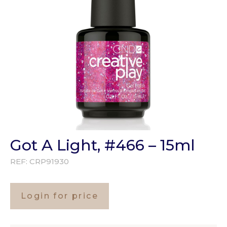
Got A Light, #466 – 15ml
REF:
CRP91930
Login for price