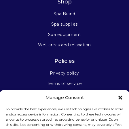
Shop
Spa Brand
Spa supplies
Spa equipment
Wet areas and relaxation
Policies
Privacy policy
Terms of service
Manage Consent
Stay connected
To provide the best experiences, we use technologies like cookies to store
and/or access device information. Consenting to these technologies will
allow us to process data such as browsing behavior or unique IDs on
this site. Not consenting or withdrawing consent, may adversely affect