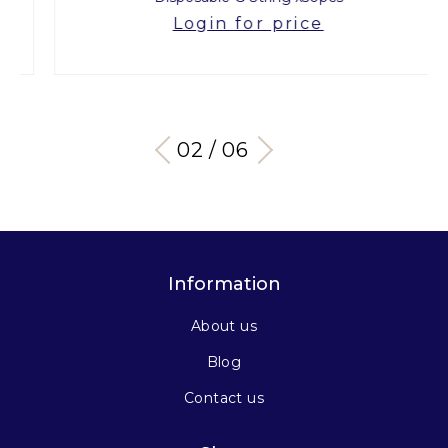
Login for price
03 / 06
Information
About us
Blog
Contact us