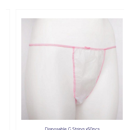
Disposable G String x50pcs