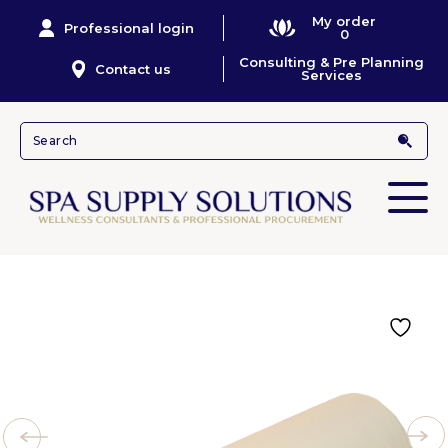
My order
Professional login
0
Consulting & Pre Planning
Contact us
Services