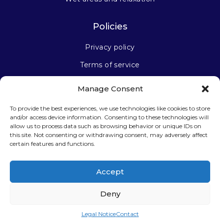
Policies
Privacy policy
Terms of service
Manage Consent
Stay connected
To provide the best experiences, we use technologies like cookies to store
and/or access device information. Consenting to these technologies will
allow us to process data such as browsing behavior or unique IDs on
this site. Not consenting or withdrawing consent, may adversely affect
certain features and functions.
Sign up for our newsletter
Accept
Deny
Legal Notice
Contact