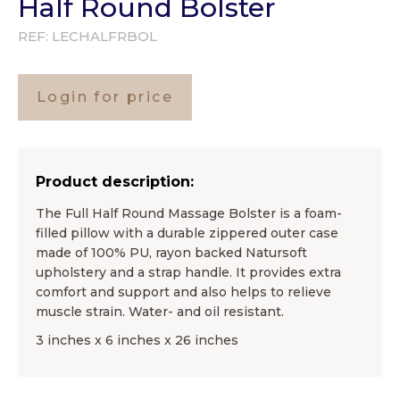
Half Round Bolster
REF:
LECHALFRBOL
Login for price
Product description:
The Full Half Round Massage Bolster is a foam-
filled pillow with a durable zippered outer case
made of 100% PU, rayon backed Natursoft
upholstery and a strap handle. It provides extra
comfort and support and also helps to relieve
muscle strain. Water- and oil resistant.
3 inches x 6 inches x 26 inches