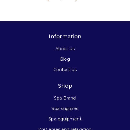
Information
About us
Blog
Contact us
Shop
Spa Brand
Spa supplies
Spa equipment
Wet areas and relaxation