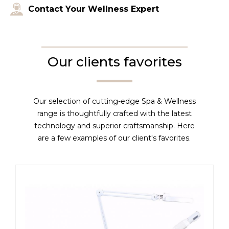
Contact Your Wellness Expert
Our clients favorites
Our selection of cutting-edge Spa & Wellness
range is thoughtfully crafted with the latest
technology and superior craftsmanship. Here
are a few examples of our client's favorites.