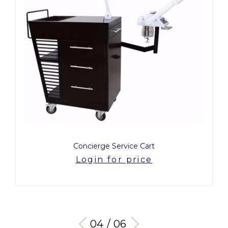
Concierge Service Cart
Login for price
04 / 06