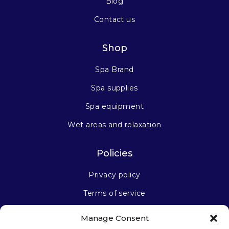
Blog
Contact us
Shop
Spa Brand
Spa supplies
Spa equipment
Wet areas and relaxation
Policies
Privacy policy
Terms of service
Manage Consent
Stay connected