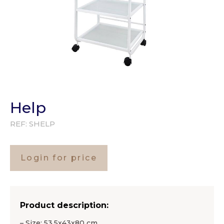
Help
REF:
SHELP
Login for price
Product description:
– Size: 53,5x43x80 cm