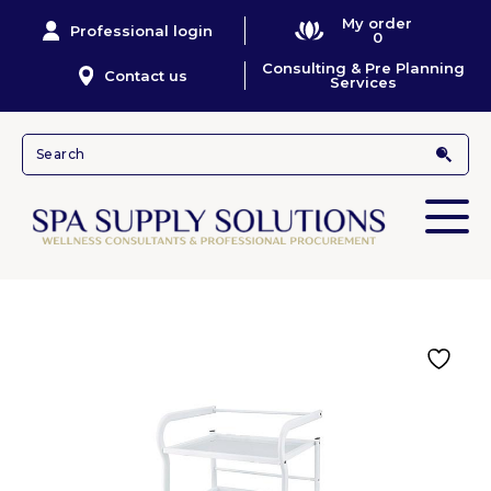
My order
Professional login
0
Consulting & Pre Planning
Contact us
Services