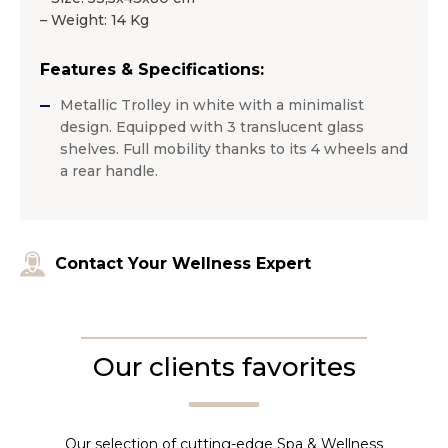
– Weight: 14 Kg
Features & Specifications:
Metallic Trolley in white with a minimalist
design. Equipped with 3 translucent glass
shelves. Full mobility thanks to its 4 wheels and
a rear handle.
Contact Your Wellness Expert
Our clients favorites
Our selection of cutting-edge Spa & Wellness