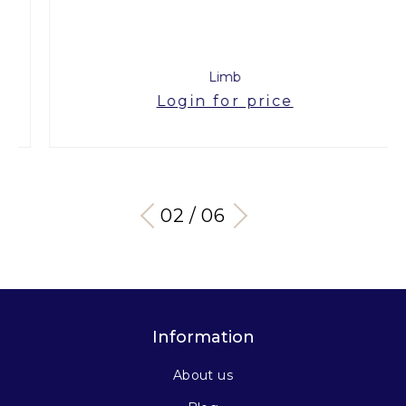
Limb
Login for price
03 / 06
Information
About us