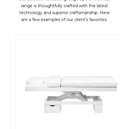
range is thoughtfully crafted with the latest
technology and superior craftsmanship. Here
are a few examples of our client's favorites.