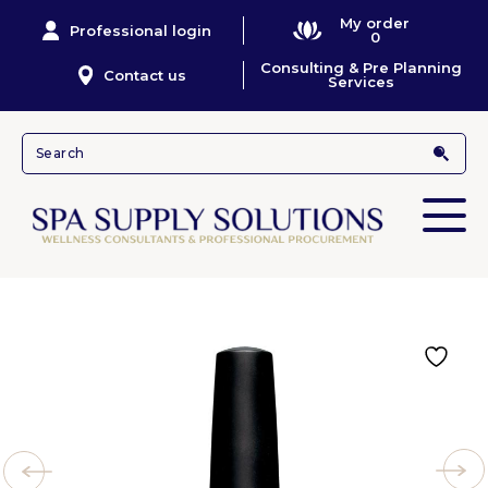
My order
Professional login
0
Consulting & Pre Planning
Contact us
Services