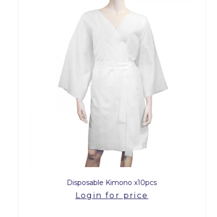
Disposable Kimono x10pcs
Login for price