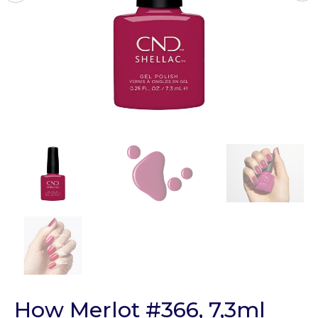
How Merlot #366, 7,3ml