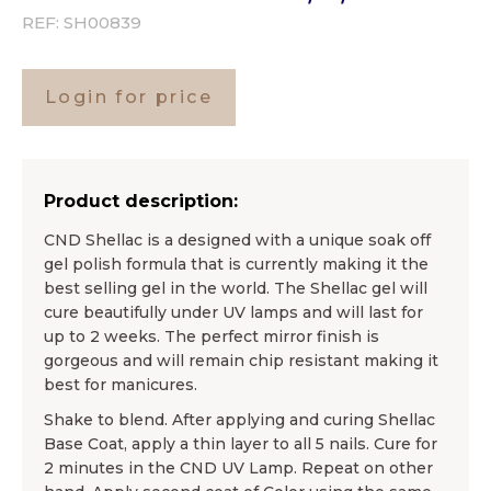
REF:
SH00839
Login for price
Product description:
CND Shellac is a designed with a unique soak off
gel polish formula that is currently making it the
best selling gel in the world. The Shellac gel will
cure beautifully under UV lamps and will last for
up to 2 weeks. The perfect mirror finish is
gorgeous and will remain chip resistant making it
best for manicures.
Shake to blend. After applying and curing Shellac
Base Coat, apply a thin layer to all 5 nails. Cure for
2 minutes in the CND UV Lamp. Repeat on other