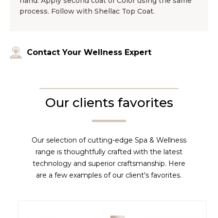
hand. Apply second coat of Color using the same
process. Follow with Shellac Top Coat.
Contact Your Wellness Expert
Our clients favorites
Our selection of cutting-edge Spa & Wellness
range is thoughtfully crafted with the latest
technology and superior craftsmanship. Here
are a few examples of our client's favorites.