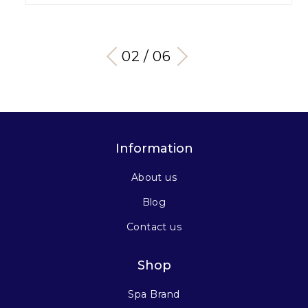
03 / 06
Information
About us
Blog
Contact us
Shop
Spa Brand