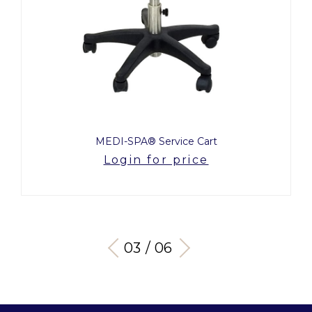
MEDI-SPA® Service Cart
Login for price
03 / 06