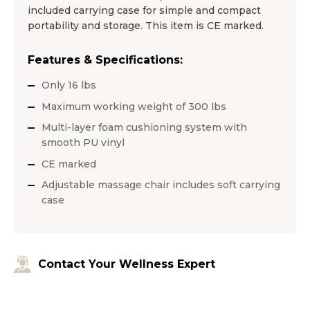
included carrying case for simple and compact
portability and storage. This item is CE marked.
Features & Specifications:
Only 16 lbs
Maximum working weight of 300 lbs
Multi-layer foam cushioning system with
smooth PU vinyl
CE marked
Adjustable massage chair includes soft carrying
case
Contact Your Wellness Expert