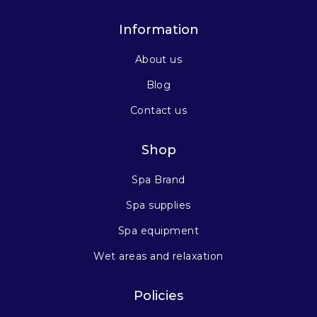
Information
About us
Blog
Contact us
Shop
Spa Brand
Spa supplies
Spa equipment
Wet areas and relaxation
Policies