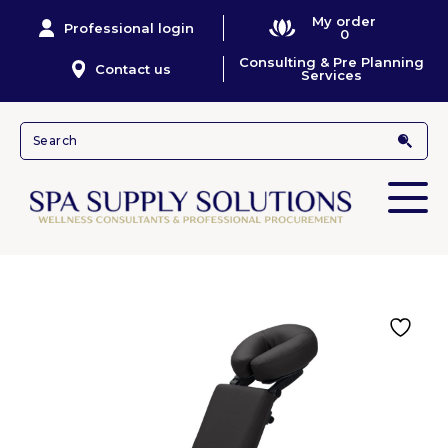
My order
Professional login
0
Consulting & Pre Planning
Contact us
Services