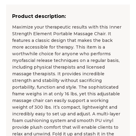
Product description:
Maximize your therapeutic results with this Inner
Strength Element Portable Massage Chair. It
features a classic design that makes the back
more accessible for therapy. This item is a
worthwhile choice for anyone who performs
myofascial release techniques on a regular basis,
including physical therapists and licensed
massage therapists. It provides incredible
strength and stability without sacrificing
portability, function and style. The sophisticated
frame weighs in at only 16 lbs, yet this adjustable
massage chair can easily support a working
weight of 300 lbs. It’s compact, lightweight and
incredibly easy to set up and adjust. A multi-layer
foam cushioning system and smooth PU vinyl
provide plush comfort that will enable clients to
relax and unwind. Fold it up and stash it in the