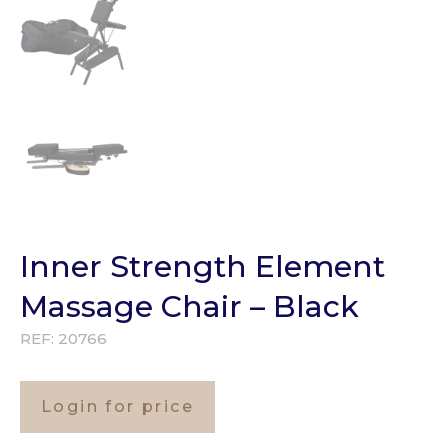
Inner Strength Element
Massage Chair – Black
REF:
20766
Login for price