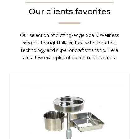
Our clients favorites
Our selection of cutting-edge Spa & Wellness
range is thoughtfully crafted with the latest
technology and superior craftsmanship. Here
are a few examples of our client's favorites.