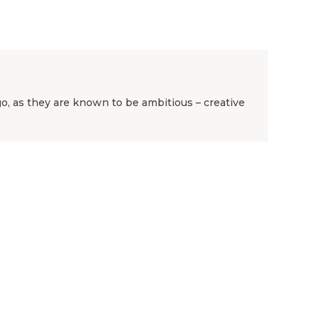
rgo, as they are known to be ambitious – creative