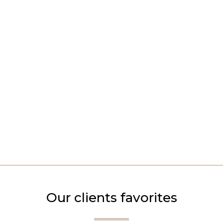
Our clients favorites