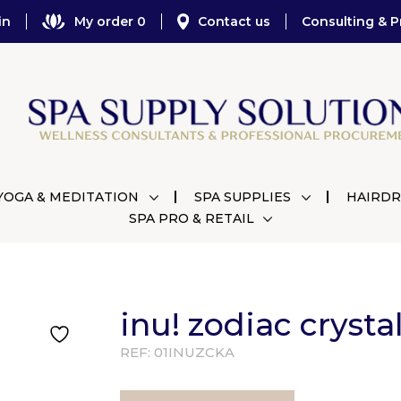
in
My order 0
Contact us
Consulting & P
YOGA & MEDITATION
SPA SUPPLIES
HAIRDR
SPA PRO & RETAIL
inu! zodiac crysta
REF:
01INUZCKA