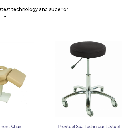
latest technology and superior
tes.
hair
ProStool Spa Technician’s Stool