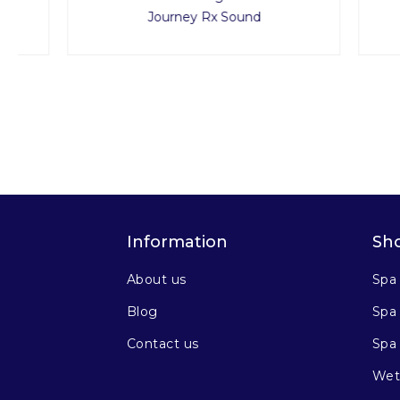
Journey Rx Sound
Information
Sh
About us
Spa
Blog
Spa 
Contact us
Spa
Wet 