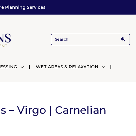
re Planning Services
ESSING
WET AREAS & RELAXATION
ls – Virgo | Carnelian