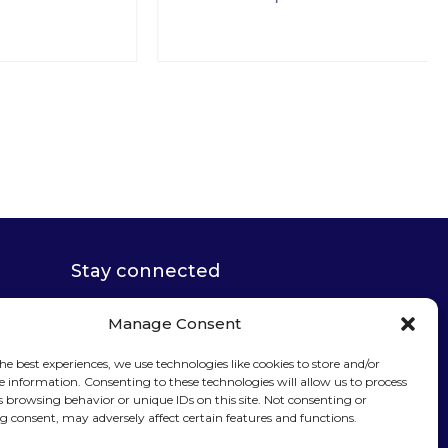
Stay connected
Manage Consent
he best experiences, we use technologies like cookies to store and/or
e information. Consenting to these technologies will allow us to process
Sign up for our
s browsing behavior or unique IDs on this site. Not consenting or
 consent, may adversely affect certain features and functions.
newsletter