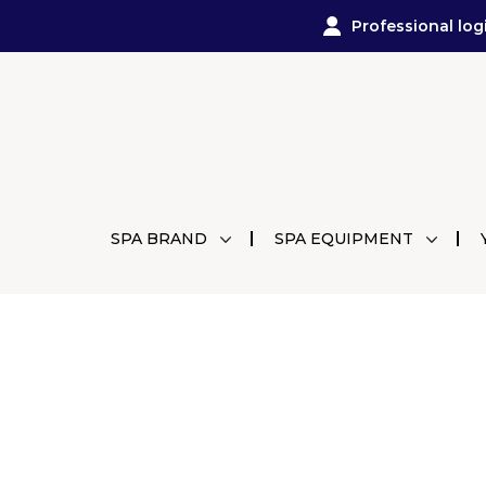
Professional log
SPA BRAND
SPA EQUIPMENT