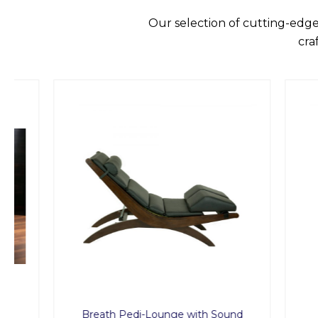
Our selection of cutting-edge
cra
Breath Pedi-Lounge with Sound
MED