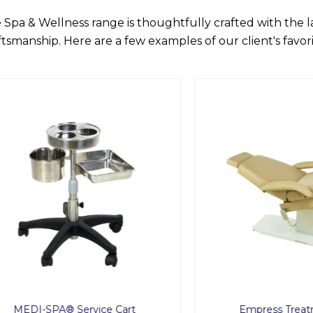
 Spa & Wellness range is thoughtfully crafted with the 
ftsmanship. Here are a few examples of our client's favori
I-SPA® Service Cart
Empress Treatment C