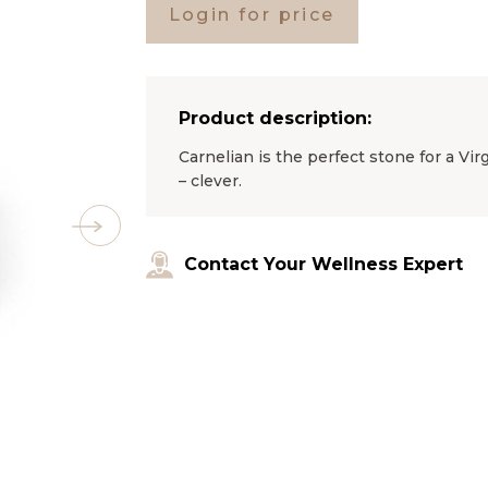
Login for price
Product description:
Carnelian is the perfect stone for a Vi
– clever.
Contact Your Wellness Expert