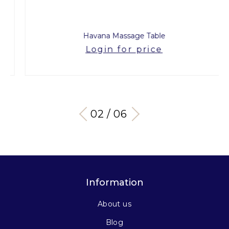
Havana Massage Table
Login for price
03 / 06
Information
About us
Blog