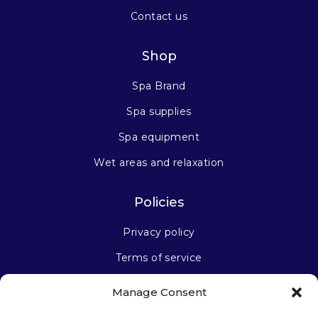
Contact us
Shop
Spa Brand
Spa supplies
Spa equipment
Wet areas and relaxation
Policies
Privacy policy
Terms of service
Manage Consent
Stay connected