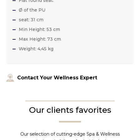
Flat round seat.
Ø of the PU
seat: 31 cm
Min Height: 53 cm
Max Height: 73 cm
Weight: 4,45 kg
Contact Your Wellness Expert
Our clients favorites
Our selection of cutting-edge Spa & Wellness