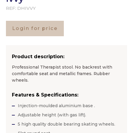
REF:
DHIVVY
Login for price
Product description:
Professional Therapist stool. No backrest with
comfortable seat and metallic frames. Rubber
wheels.
Features & Specifications:
Injection-moulded aluminium base .
Adjustable height (with gas lift).
5 high quality double bearing skating wheels.