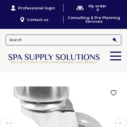
My order
Professional login
0
Consulting & Pre Planning
Contact us
Services