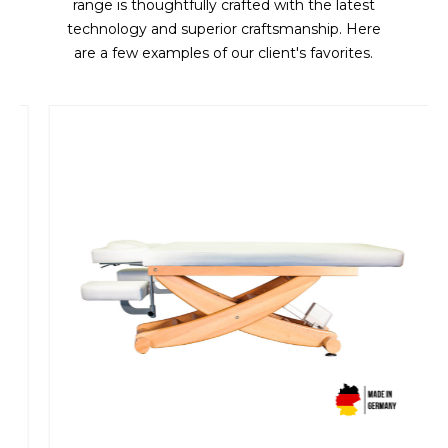
range is thoughtfully crafted with the latest
technology and superior craftsmanship. Here
are a few examples of our client's favorites.