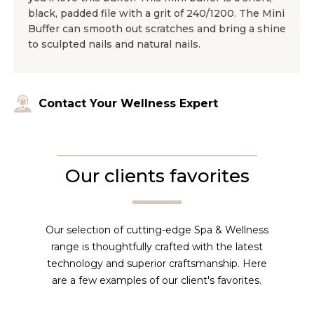
black, padded file with a grit of 240/1200. The Mini
Buffer can smooth out scratches and bring a shine
to sculpted nails and natural nails.
Contact Your Wellness Expert
Our clients favorites
Our selection of cutting-edge Spa & Wellness
range is thoughtfully crafted with the latest
technology and superior craftsmanship. Here
are a few examples of our client's favorites.