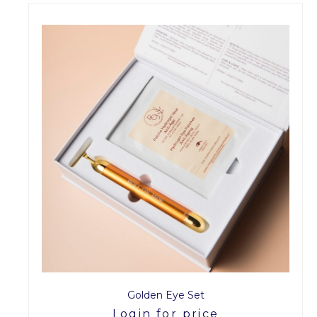
Golden Eye Set
Login for price