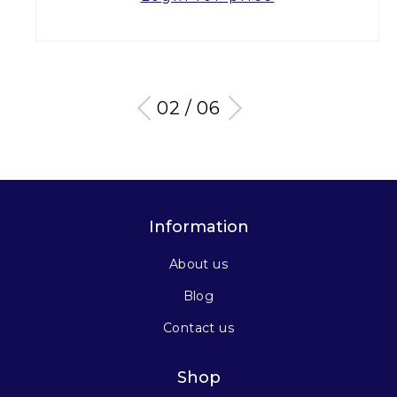
03 / 06
Information
About us
Blog
Contact us
Shop