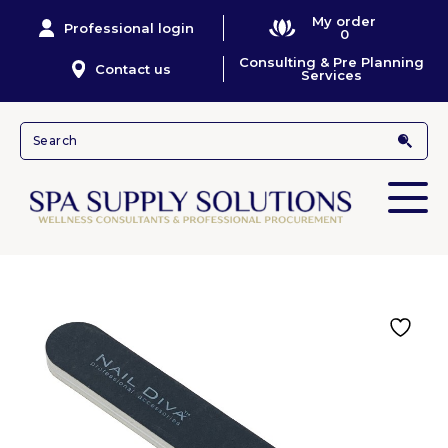
My order
Professional login
0
Consulting & Pre Planning
Contact us
Services