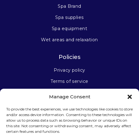
Spa Brand
Spa supplies
Spa equipment
Wet areas and relaxation
Policies
Privacy policy
Terms of service
Manage Consent
Stay connected
To provide the best experiences, we use technologies like cookies to store
and/or access device information. Consenting to these technologies will
allow us to process data such as browsing behavior or unique IDs on
this site. Not consenting or withdrawing consent, may adversely affect
certain features and functions.