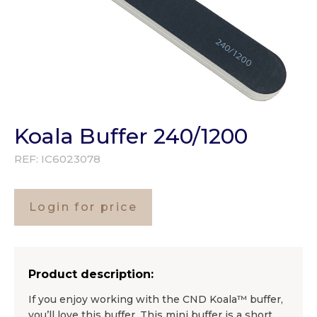
Koala Buffer 240/1200
REF:
IC6023078
Login for price
Product description:
If you enjoy working with the CND Koala™ buffer,
you’ll love this buffer. This mini buffer is a short,