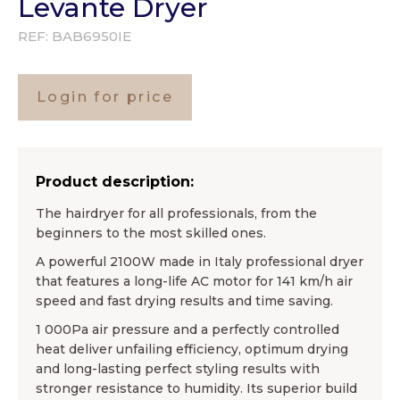
Levante Dryer
REF:
BAB6950IE
Login for price
Product description:
The hairdryer for all professionals, from the
beginners to the most skilled ones.
A powerful 2100W made in Italy professional dryer
that features a long-life AC motor for 141 km/h air
speed and fast drying results and time saving.
1 000Pa air pressure and a perfectly controlled
heat deliver unfailing efficiency, optimum drying
and long-lasting perfect styling results with
stronger resistance to humidity. Its superior build