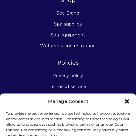
Shop
Spa Brand
Spa supplies
Spa equipment
Wet areas and relaxation
Policies
Privacy policy
Terms of service
Manage Consent
Stay connected
To provide the best experiences, we use technologies like cookies to store
and/or access device information. Consenting to these technologies will
allow us to process data such as browsing behavior or unique IDs on
this site. Not consenting or withdrawing consent, may adversely affect
certain features and functions.