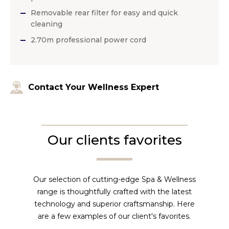
Removable rear filter for easy and quick
cleaning
2.70m professional power cord
Contact Your Wellness Expert
Our clients favorites
Our selection of cutting-edge Spa & Wellness
range is thoughtfully crafted with the latest
technology and superior craftsmanship. Here
are a few examples of our client's favorites.