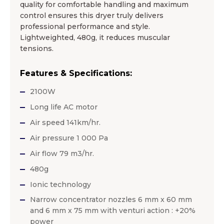
quality for comfortable handling and maximum
control ensures this dryer truly delivers
professional performance and style.
Lightweighted, 480g, it reduces muscular
tensions.
Features & Specifications:
2100W
Long life AC motor
Air speed 141km/hr.
Air pressure 1 000 Pa
Air flow 79 m3/hr.
480g
Ionic technology
Narrow concentrator nozzles 6 mm x 60 mm
and 6 mm x 75 mm with venturi action : +20%
power