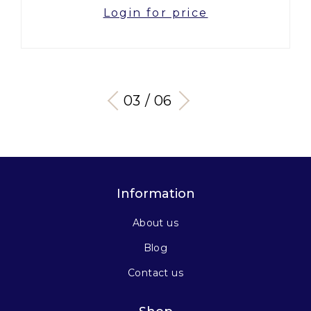
Login for price
03 / 06
Information
About us
Blog
Contact us