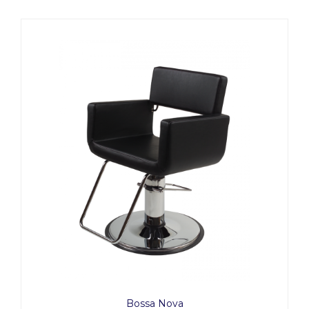
Bossa Nova