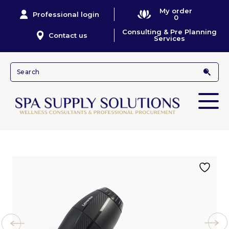
My order
Professional login
0
Consulting & Pre Planning
Contact us
Services