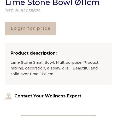
Lime Stone Bowl Ø11cm
REF:
BL82055874
Login for price
Product description:
Lime Stone Small Bowl. Multipurpose: Product
mixing, decoration, display, oils… Beautiful and
solid over time. 11x5cm
Contact Your Wellness Expert