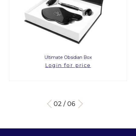
Ultimate Obsidian Box
Login for price
03 / 06