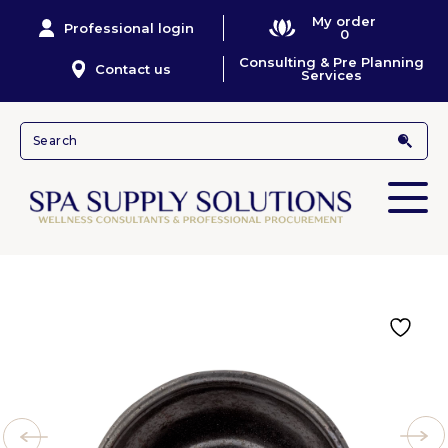
My order
Professional login
0
Consulting & Pre Planning
Contact us
Services