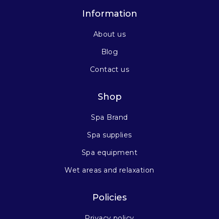
Information
About us
Blog
Contact us
Shop
Spa Brand
Spa supplies
Spa equipment
Wet areas and relaxation
Policies
Privacy policy