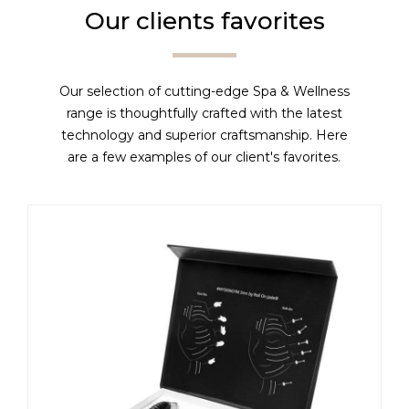
Our clients favorites
Our selection of cutting-edge Spa & Wellness
range is thoughtfully crafted with the latest
technology and superior craftsmanship. Here
are a few examples of our client's favorites.