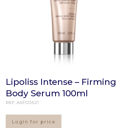
Lipoliss Intense – Firming
Body Serum 100ml
REF:
ASFCO521
Login for price