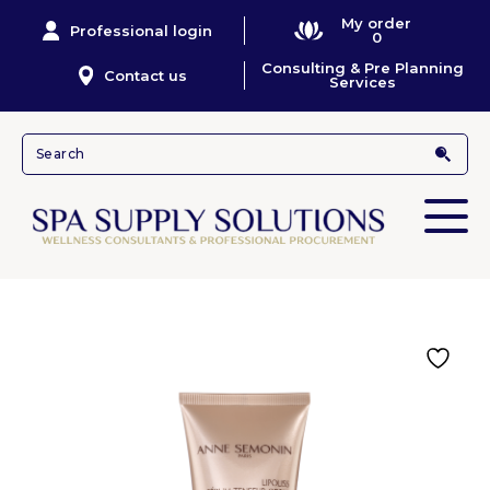
My order
Professional login
0
Consulting & Pre Planning
Contact us
Services