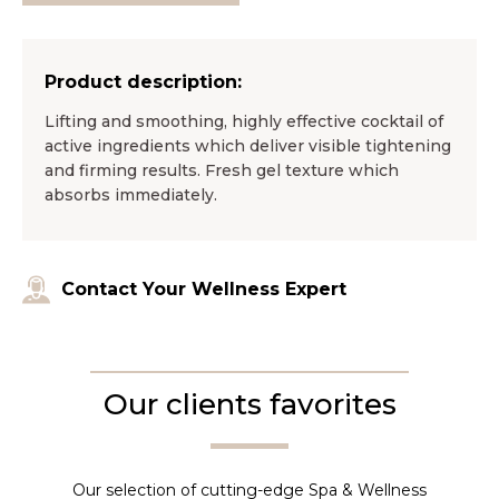
Product description:
Lifting and smoothing, highly effective cocktail of
active ingredients which deliver visible tightening
and firming results. Fresh gel texture which
absorbs immediately.
Contact Your Wellness Expert
Our clients favorites
Our selection of cutting-edge Spa & Wellness