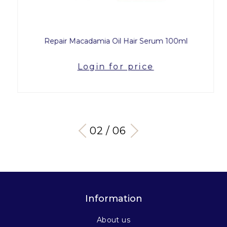
Repair Macadamia Oil Hair Serum 100ml
Login for price
03 / 06
Information
About us