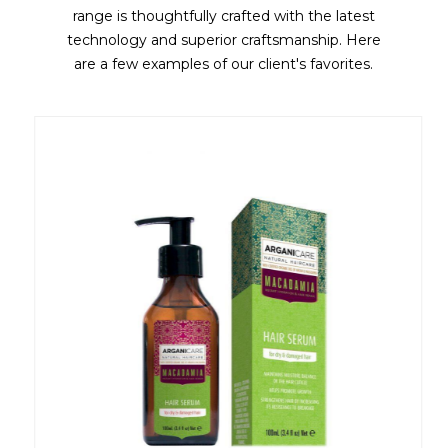
range is thoughtfully crafted with the latest
technology and superior craftsmanship. Here
are a few examples of our client's favorites.