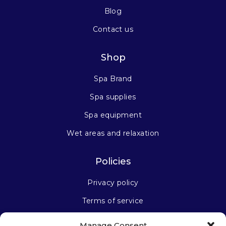
Blog
Contact us
Shop
Spa Brand
Spa supplies
Spa equipment
Wet areas and relaxation
Policies
Privacy policy
Terms of service
Manage Consent