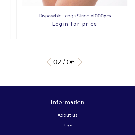
Disposable Tanga String x1000pcs
Login for price
03 / 06
Information
About us
Blog