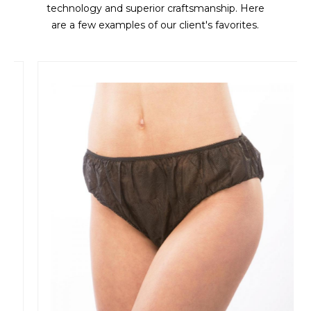
technology and superior craftsmanship. Here
are a few examples of our client's favorites.