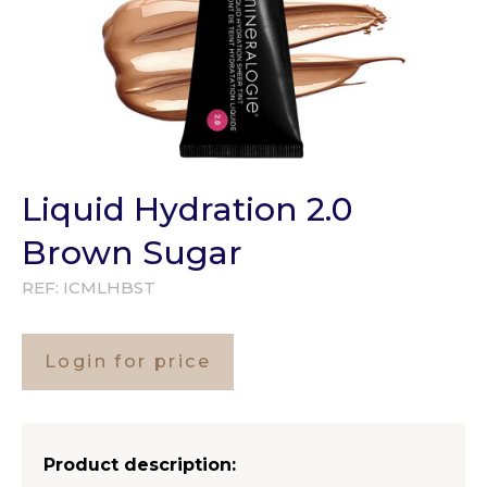
Liquid Hydration 2.0
Brown Sugar
REF:
ICMLHBST
Login for price
Product description: