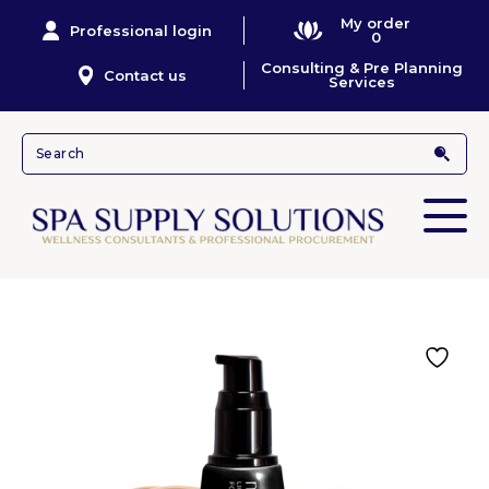
My order
Professional login
0
Consulting & Pre Planning
Contact us
Services