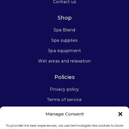
Contact us
Shop
Spa Brand
Spa supplies
Spa equipment
Wet areas and relaxation
Policies
Privacy policy
Terms of service
Manage Consent
Stay connected
To provide the best experiences, we use technologies like cookies to store