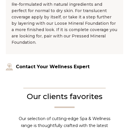
Re-formulated with natural ingredients and
perfect for normal to dry skin. For translucent
coverage apply by itself, or take it a step further
by layering with our Loose Mineral Foundation for
a more finished look. If it is complete coverage you
are looking for, pair with our Pressed Mineral
Foundation.
Contact Your Wellness Expert
Our clients favorites
Our selection of cutting-edge Spa & Wellness
range is thoughtfully crafted with the latest